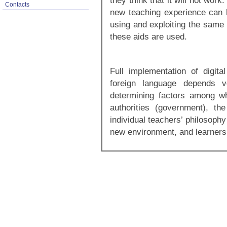
they think that it will not wor
Contacts
new teaching experience can h
using and exploiting the same
these aids are used.
Full implementation of digita
foreign language depends v
determining factors among wh
authorities (government), the 
individual teachers’ philosophy
new environment, and learners’ 