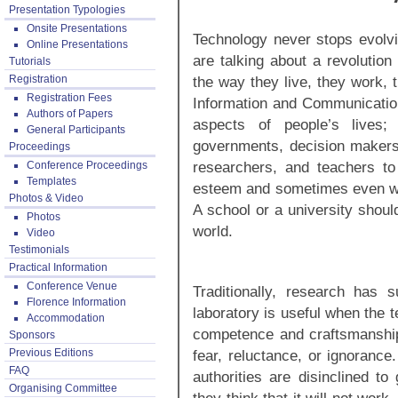
Presentation Typologies
Onsite Presentations
Technology never stops evolvi
Online Presentations
are talking about a revolution
Tutorials
Registration
the way they live, they work,
Registration Fees
Information and Communicatio
Authors of Papers
aspects of people’s lives;
General Participants
governments, decision makers,
Proceedings
researchers, and teachers to 
Conference Proceedings
Templates
esteem and sometimes even wei
Photos & Video
A school or a university should
Photos
world.
Video
Testimonials
Practical Information
Conference Venue
Traditionally, research has 
Florence Information
laboratory is useful when the t
Accommodation
competence and craftsmanshi
Sponsors
Previous Editions
fear, reluctance, or ignorance
FAQ
authorities are disinclined to
Organising Committee