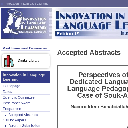
Innovation in Language Learning
Edition 19
Pixel International Conferences
Accepted Abstracts
Digital Library
Perspectives of
Innovation in Language
Learning
Dedicated Langua
Homepage
Language Pedagogy
Dates
Case of Souk-Ah
Scientific Committee
Best Paper Award
Nacereddine Benabdalla
Programme
Accepted Abstracts
Call for Papers
Abstract Submission