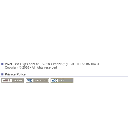
Pixel
-
Via Luigi Lanzi 12 - 50134 Firenze (FI)
- VAT IT 05118710481
Copyright © 2026 - All rights reserved
Privacy Policy