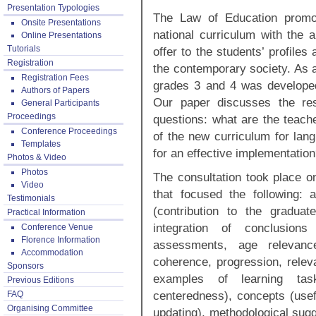
Presentation Typologies
The Law of Education promot
Onsite Presentations
national curriculum with the a
Online Presentations
Tutorials
offer to the students’ profiles
Registration
the contemporary society. As a 
Registration Fees
grades 3 and 4 was developed
Authors of Papers
Our paper discusses the res
General Participants
Proceedings
questions: what are the teache
Conference Proceedings
of the new curriculum for lan
Templates
for an effective implementatio
Photos & Video
Photos
The consultation took place o
Video
that focused the following: 
Testimonials
(contribution to the graduat
Practical Information
integration of conclusions
Conference Venue
Florence Information
assessments, age relevance
Accommodation
coherence, progression, relev
Sponsors
examples of learning tasks
Previous Editions
centeredness), concepts (usefu
FAQ
Organising Committee
updating), methodological sugge