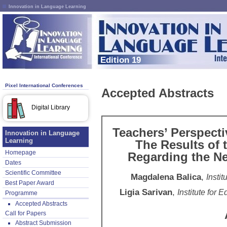
Innovation in Language Learning
Edition 19
Pixel International Conferences
Accepted Abstracts
Digital Library
Teachers’ Perspect
Innovation in Language
Learning
The Results of 
Homepage
Regarding the N
Dates
Scientific Committee
Magdalena Balica
,
Insti
Best Paper Award
Ligia Sarivan
,
Institute for
Programme
Accepted Abstracts
Call for Papers
Abstract Submission