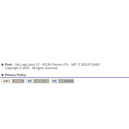
Pixel
-
Via Luigi Lanzi 12 - 50134 Firenze (FI)
- VAT IT 05118710481
Copyright © 2026 - All rights reserved
Privacy Policy