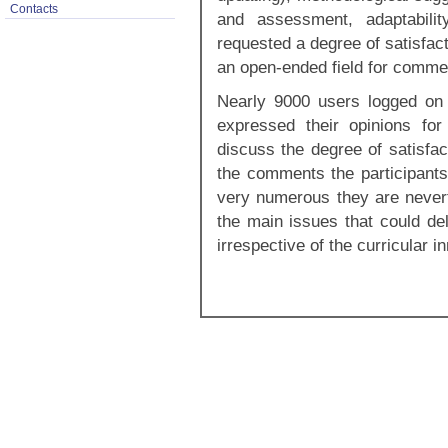
Contacts
and assessment, adaptabilit
requested a degree of satisfact
an open-ended field for comme
Nearly 9000 users logged on 
expressed their opinions fo
discuss the degree of satisfac
the comments the participants
very numerous they are nevert
the main issues that could de
irrespective of the curricular i