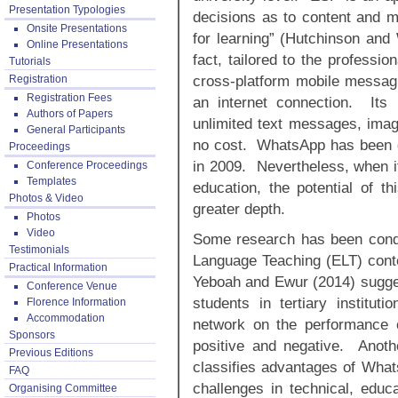
Presentation Typologies
decisions as to content and m
Onsite Presentations
for learning” (Hutchinson and
Online Presentations
fact, tailored to the professi
Tutorials
cross-platform mobile messagi
Registration
Registration Fees
an internet connection. Its
Authors of Papers
unlimited text messages, ima
General Participants
no cost. WhatsApp has been ga
Proceedings
in 2009. Nevertheless, when it
Conference Proceedings
Templates
education, the potential of t
Photos & Video
greater depth.
Photos
Video
Some research has been condu
Testimonials
Language Teaching (ELT) contex
Practical Information
Yeboah and Ewur (2014) sugges
Conference Venue
students in tertiary institut
Florence Information
Accommodation
network on the performance o
Sponsors
positive and negative. Anot
Previous Editions
classifies advantages of What
FAQ
challenges in technical, edu
Organising Committee