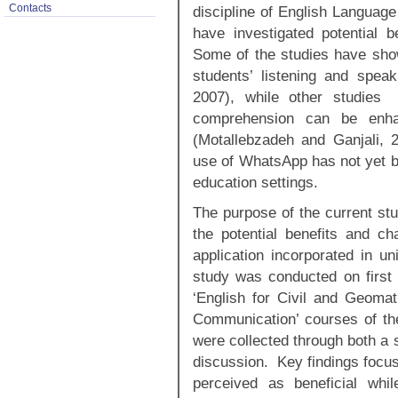
Contacts
discipline of English Languag
have investigated potential be
Some of the studies have sho
students’ listening and spea
2007), while other studies 
comprehension can be enhan
(Motallebzadeh and Ganjali, 
use of WhatsApp has not yet b
education settings.
The purpose of the current stu
the potential benefits and c
application incorporated in u
study was conducted on first 
‘English for Civil and Geomat
Communication’ courses of th
were collected through both a 
discussion. Key findings focus
perceived as beneficial whi