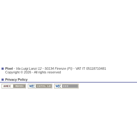
Pixel
-
Via Luigi Lanzi 12 - 50134 Firenze (FI)
- VAT IT 05118710481
Copyright © 2026 - All rights reserved
Privacy Policy