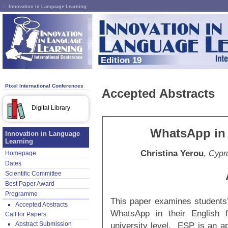
Innovation in Language Learning
Edition 19
Pixel International Conferences
Accepted Abstracts
Digital Library
WhatsApp in 
Innovation in Language
Learning
Christina Yerou
,
Cypru
Homepage
Dates
Scientific Committee
Best Paper Award
Programme
This paper examines students’ 
Accepted Abstracts
WhatsApp in their English 
Call for Papers
Abstract Submission
university level. ESP is an ap