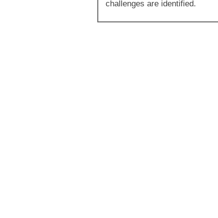
challenges are identified.