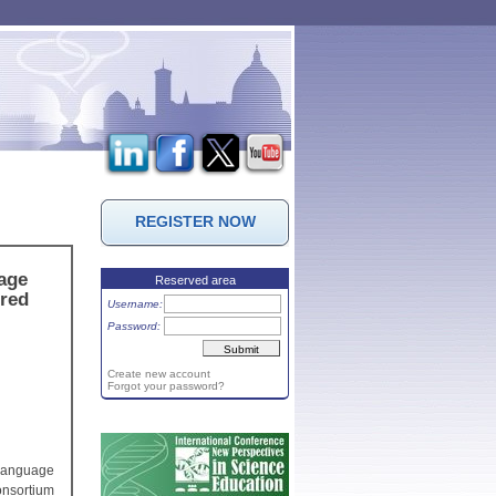
REGISTER NOW
uage
Reserved area
ired
Username:
Password:
Create new account
Forgot your password?
 language
onsortium