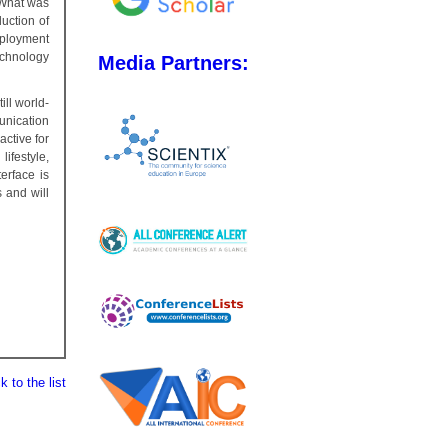
 What was
duction of
mployment
echnology
Media Partners:
ll world-
unication
active for
ifestyle,
erface is
 and will
 to the list