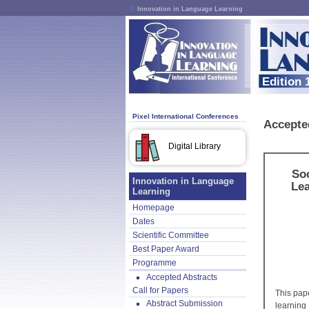
Innovation in Language Learning
Edition 
Pixel International Conferences
Accepte
Digital Library
Soc
Innovation in Language
Lea
Learning
Homepage
Dates
Scientific Committee
Best Paper Award
Programme
Accepted Abstracts
Call for Papers
This pap
Abstract Submission
learning