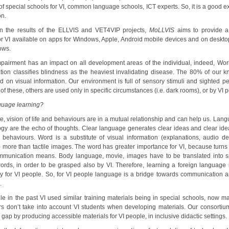
of special schools for VI, common language schools, ICT experts. So, it is a good 
on.
 the results of the ELLVIS and VET4VIP projects,
MoLLVIS
aims to provide 
or VI available on apps for Windows, Apple, Android mobile devices and on deskto
ows.
mpairment has an impact on all development areas of the individual, indeed, Wor
tion classifies blindness as the heaviest invalidating disease. The 80% of our 
d on visual information. Our environment is full of sensory stimuli and sighted p
 of these, others are used only in specific circumstances (i.e. dark rooms), or by VI 
uage learning?
, vision of life and behaviours are in a mutual relationship and can help us. Lan
ogy are the echo of thoughts. Clear language generates clear ideas and clear ide
 behaviours. Word is a substitute of visual information (explanations, audio des
) more than tactile images. The word has greater importance for VI, because turns 
munication means. Body language, movie, images have to be translated into 
words, in order to be grasped also by VI. Therefore, learning a foreign language i
ly for VI people. So, for VI people language is a bridge towards communication a
.
ile in the past VI used similar training materials being in special schools, now m
rs don’t take into account VI students when developing materials. Our consortiu
 gap by producing accessible materials for VI people, in inclusive didactic settings.