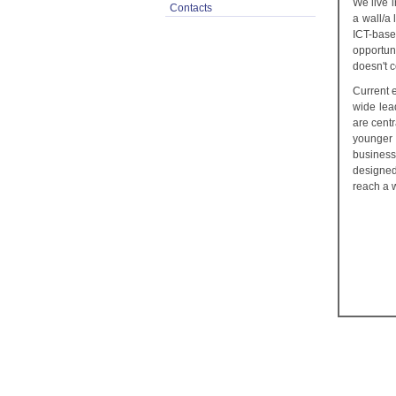
We live 
Contacts
a wall/a 
ICT-base
opportun
doesn't c
Current 
wide lea
are centr
younger 
business
designed
reach a 