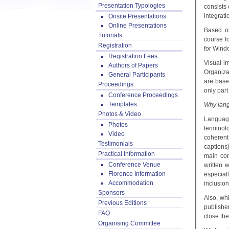
Presentation Typologies
consists 
integrati
Onsite Presentations
Online Presentations
Based on
Tutorials
course f
Registration
for Wind
Registration Fees
Visual i
Authors of Papers
Organiza
General Participants
are base
Proceedings
only part
Conference Proceedings
Templates
Why lang
Photos & Video
Language
Photos
terminol
Video
coherent
Testimonials
captions
Practical Information
main com
Conference Venue
written 
Florence Information
especial
Accommodation
inclusion
Sponsors
Also, wh
Previous Editions
publishe
FAQ
close the
Organising Committee