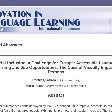
19
d Abstracts
ial Inclusion, a Challenge for Europe: Accessible Lang
rning and Job Opportunities. The Case of Visually Impa
Persons
Antonio Quatraro
,
UICI Firenze (Italy)
Mario Paiano
,
Centro Machiavelli Firenze (Italy)
Abstract
er summarizes efforts deployed by MoLLVIS consortium to improve accessibility to
 of Visually Impaired people (VI) and to promote their social inclusion. The c