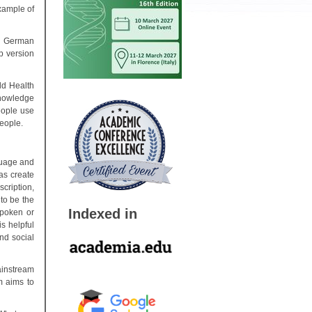
example of
a German
p version
ld Health
knowledge
eople use
people.
guage and
as create
cription,
to be the
Indexed in
spoken or
s helpful
nd social
ainstream
m aims to