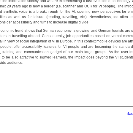
in the Information society and we are experimenting a fast evolution of technology.
limit 20 years ago is now a border (i.e. scanner and OCR for VI people). The intro
d synthetic voice is a breakthrough for the VI, opening new perspectives for e
ities as well as for leisure (reading, travelling, etc.). Nevertheless, too often t
onsider accessibility and turns to increase digital divide.
economic trend shows that German economy is growing, and German tourists are sti
ders in travelling abroad. Consequently, job opportunities based on verbal comm
al in view of social integration of VI in Europe. In this context mobile devices are attr
people, offer accessibility features for VI people and are becoming the standard l
, training and communication gadget of our main target groups. As the user-int
 to be also attractive to sighted learners, the impact goes beyond the VI students
wide audience.
Back