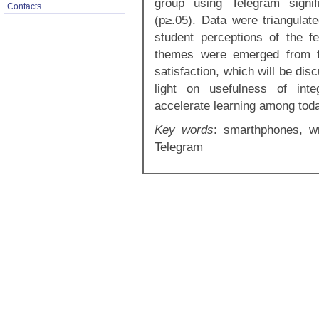
group using Telegram signif
Contacts
(p≥.05). Data were triangulat
student perceptions of the 
themes were emerged from fo
satisfaction, which will be di
light on usefulness of inte
accelerate learning among toda
Key words
: smarthphones, wr
Telegram