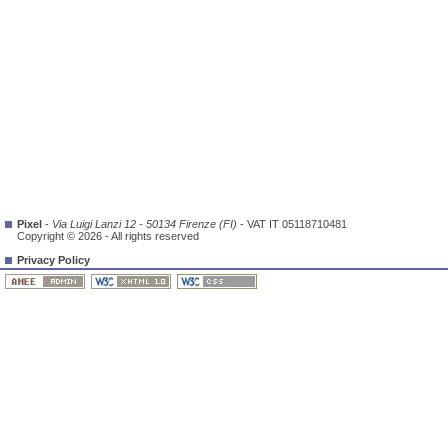
Pixel
-
Via Luigi Lanzi 12 - 50134 Firenze (FI)
- VAT IT 05118710481
Copyright © 2026 - All rights reserved
Privacy Policy