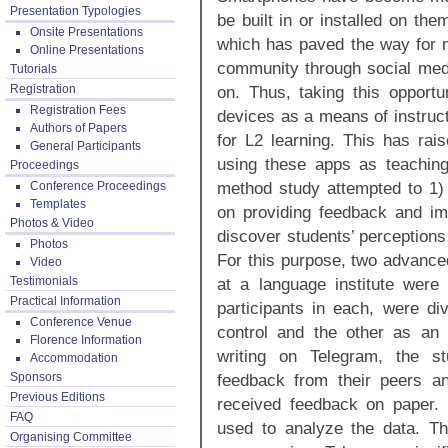
Presentation Typologies
be built in or installed on the
Onsite Presentations
which has paved the way for m
Online Presentations
community through social medi
Tutorials
Registration
on. Thus, taking this opportu
Registration Fees
devices as a means of instruct
Authors of Papers
for L2 learning. This has rai
General Participants
using these apps as teaching
Proceedings
method study attempted to 1) 
Conference Proceedings
Templates
on providing feedback and im
Photos & Video
discover students’ perceptions
Photos
For this purpose, two advance
Video
Testimonials
at a language institute were
Practical Information
participants in each, were d
Conference Venue
control and the other as an 
Florence Information
writing on Telegram, the st
Accommodation
Sponsors
feedback from their peers an
Previous Editions
received feedback on paper. 
FAQ
used to analyze the data. Th
Organising Committee