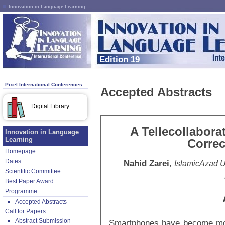
Innovation in Language Learning
Edition 19
Pixel International Conferences
Accepted Abstracts
Digital Library
A Tellecollabora
Innovation in Language
Learning
Correc
Homepage
Dates
Nahid Zarei
,
IslamicAzad U
Scientific Committee
Best Paper Award
Programme
Accepted Abstracts
Call for Papers
Abstract Submission
Smartphones have become more