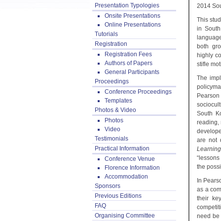
Presentation Typologies
2014 Sou
Onsite Presentations
This stu
Online Presentations
in South
Tutorials
language
Registration
both gro
Registration Fees
highly c
Authors of Papers
stifle mo
General Participants
The impl
Proceedings
policyma
Conference Proceedings
Pearson f
Templates
sociocul
Photos & Video
South Ko
Photos
reading,
Video
develope
Testimonials
are not 
Practical Information
Learnin
“lessons 
Conference Venue
the possi
Florence Information
Accommodation
In Pears
Sponsors
as a comp
Previous Editions
their ke
FAQ
competit
Organising Committee
need be 