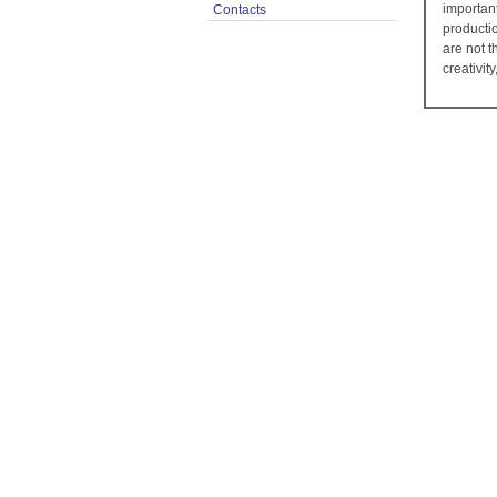
importan
Contacts
producti
are not 
creativit