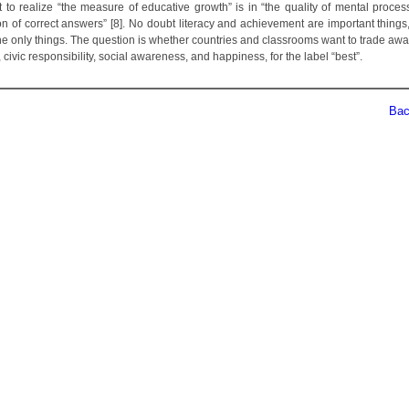
t to realize “the measure of educative growth” is in “the quality of mental process
on of correct answers” [8]. No doubt literacy and achievement are important things,
the only things. The question is whether countries and classrooms want to trade awa
y, civic responsibility, social awareness, and happiness, for the label “best”.
Back