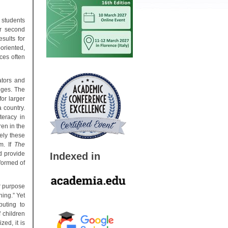
 students
ir second
sults for
oriented,
ces often
ators and
nges. The
for larger
 country.
teracy in
en in the
ely these
m. If
The
d provide
Indexed in
nformed of
r purpose
ning.” Yet
buting to
 children
ed, it is