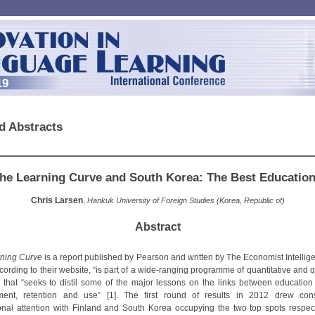
19
d Abstracts
he Learning Curve and South Korea: The Best Educatio
Chris Larsen
,
Hankuk University of Foreign Studies (Korea, Republic of)
Abstract
ning Curve
is a report published by Pearson and written by The Economist Intellige
ording to their website, “is part of a wide-ranging programme of quantitative and q
” that “seeks to distil some of the major lessons on the links between education 
ment, retention and use” [1]. The first round of results in 2012 drew cons
ional attention with Finland and South Korea occupying the two top spots respect