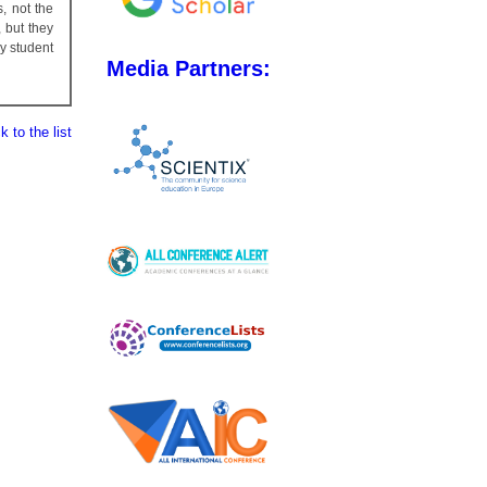
, not the
 but they
y student
Media Partners:
 to the list