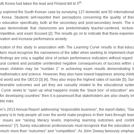
th
th Korea had taken the lead and Finland fell to 5
.
dy explored the South Korean case by surveying 127 domestic and 50 international
 Korea. Students self-reported their perceptions concerning the quality of the
 education specifically, both at the secondary and post-secondary levels. The re
ups demonstrate that classrooms are predominately teacher-centered, lecture-
ompetitive, and exam focused [2]. The results go on to indicate that these experien
tivation and increase performance anxiety.
ication of this study in association with
The Learning Curve
results is that educ
kers must recognize the narrowness of the latter when seeking to implement cha
indings are only a sagittal slice of certain performance indicators without regard 
tural context and possible unintended negative consequences of success within a
rean children may be “number 1” in achieving exam results demonstrating li
 mathematics and science. However, they also have lowest happiness among childr
d world and the OECD [3] [4]. They also enjoy the highest rates of suicide [5]. Sur
desirable outcomes and yet they are casually related to the educational syste
g Curve
seeks to “open up what happens inside the ‘black box’ of education” an
for developing countries” then it is paramount that stakeholders are also clearly i
ble risks.
on’s 2013 Annual Report addressing “responsible business”, the report states, “Ou
any is to help people all over the world make progress in their lives through lear
y issues are “raising literacy levels; improving learning outcomes and contri
iveness” [7]. Surely educational professionals must recognize that the education of
much more than “outcomes” and “competition”. As John Dewey famously emphasiz