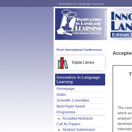
Innovation in Language Learning
Edition 
Pixel International Conferences
Accepte
Digital Library
T
Innovation in Language
Learning
Homepage
Dates
Scientific Committee
Best Paper Award
The Lear
Programme
which acc
Accepted Abstracts
analysis
develop
Call for Papers
internat
Abstract Submission