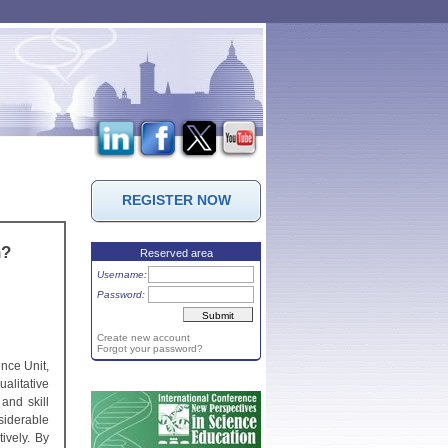
REGISTER NOW
n?
Reserved area
Username:
Password:
Create new account
Forgot your password?
nce Unit,
ualitative
and skill
iderable
ively. By