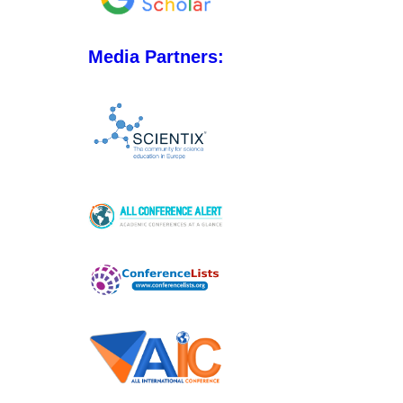
Media Partners: