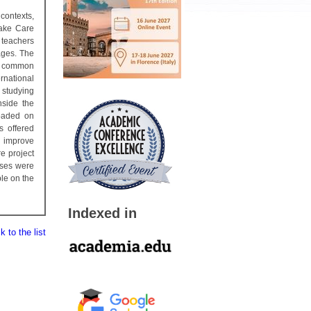
contexts,
Take Care
 teachers
ages. The
e common
rnational
 studying
side the
loaded on
s offered
o improve
e project
ises were
ble on the
Indexed in
 to the list