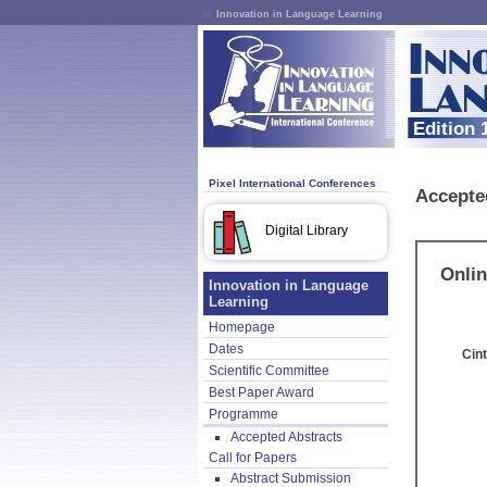
Innovation in Language Learning
Edition 
Pixel International Conferences
Accepte
Digital Library
Onlin
Innovation in Language
Learning
Homepage
Dates
Cint
Scientific Committee
Best Paper Award
Programme
Accepted Abstracts
Call for Papers
Abstract Submission