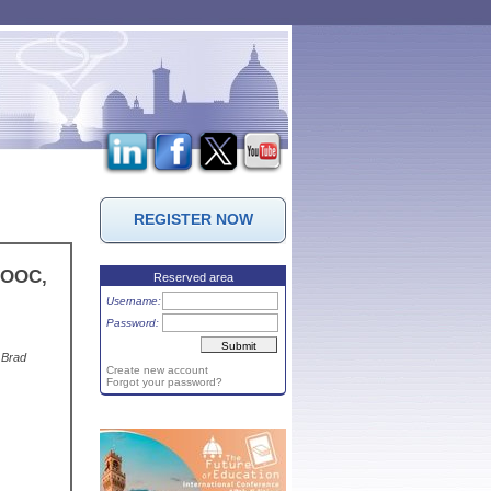
REGISTER NOW
 MOOC,
Reserved area
Username:
Password:
 Brad
Create new account
Forgot your password?