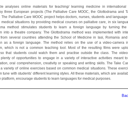
cle analyses online materials for teaching/ learning medicine in international 
by three European projects (The Palliative Care MOOC, the Glottodrama and 
). The Palliative Care MOOC project helps doctors, nurses, students and language
h medical situations by providing medical courses on palliative care, in six langu
rama method stimulates students to learn a foreign language by turning th
m into a theatre company. The Glottodrama method was implemented with inte
 from several countries attending the School of Medicine in Iasi, Romania and
n as a foreign language. The method relies on the use of a video-camera in
m, which is not a common teaching tool. Most of the resulting films were up
so that students could watch them and practise outside the class. The video
 plenty of opportunities to engage in a variety of interactive activities meant t
ation, oral comprehension, creativity or speaking and writing skills. The Take Car
 a variety of online exercises based on common medical situations. These exerc
n tune with students’ different learning styles. All these materials, which are availa
ty platform, encourage students to learn languages for medical purposes.
Back