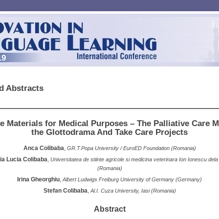
19
d Abstracts
e Materials for Medical Purposes – The Palliative Care
the Glottodrama And Take Care Projects
Anca Colibaba
,
GR.T.Popa University / EuroED Foundation (Romania)
ia Lucia Colibaba
,
Universitatea de stiinte agricole si medicina veterinara Ion Ionescu dela
(Romania)
Irina Gheorghiu
,
Albert Ludwigs Freiburg University of Germany (Germany)
Stefan Colibaba
,
Al.I. Cuza University, Iasi (Romania)
Abstract