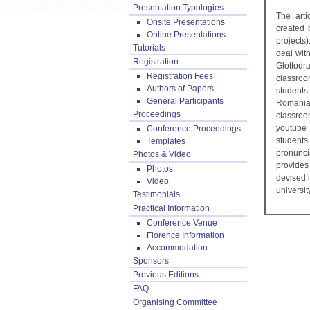
Presentation Typologies
The arti
Onsite Presentations
created 
Online Presentations
projects
Tutorials
deal wit
Registration
Glottod
Registration Fees
classroo
Authors of Papers
students
General Participants
Romania
Proceedings
classroo
youtube 
Conference Proceedings
students
Templates
pronunci
Photos & Video
provides
Photos
devised i
Video
universi
Testimonials
Practical Information
Conference Venue
Florence Information
Accommodation
Sponsors
Previous Editions
FAQ
Organising Committee