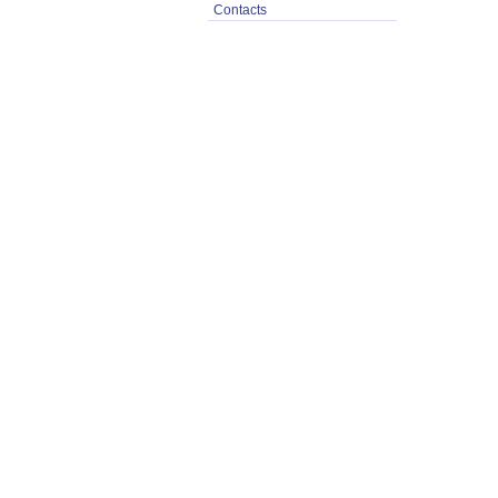
Contacts