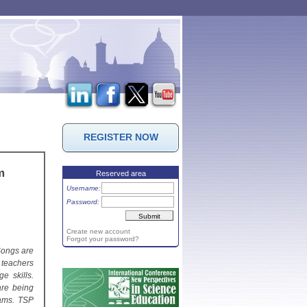
REGISTER NOW
m
Reserved area
Username:
Password:
Create new account
Forgot your password?
Songs are
 teachers
e skills.
are being
rams. TSP