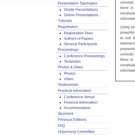
consists
Presentation Typologies
there is
Onsite Presentations
vocabul
Online Presentations
informati
Tutorials
Registration
Using so
powerful
Registration Fees
to use t
Authors of Papers
Internet
General Participants
prepared
Proceedings
consists
Conference Proceedings
there is
Templates
vocabul
Photos & Video
informati
Photos
Video
Testimonials
Practical Information
Conference Venue
Florence Information
Accommodation
Sponsors
Previous Editions
FAQ
Organising Committee