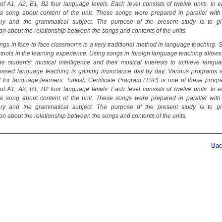
 of A1, A2, B1, B2 four language levels. Each level consists of twelve units. In e
 a song about content of the unit. These songs were prepared in parallel with
ary and the grammatical subject. The purpose of the present study is to g
on about the relationship between the songs and contents of the units.
ngs in face-to-face classrooms is a very traditional method in language teaching. 
 tools in the learning experience. Using songs in foreign language teaching allows
he students‘ musical intelligence and their musical interests to achieve languag
-based language teaching is gaining importance day by day. Various programs 
 for language learners. Turkish Certificate Program (TSP) is one of these prog
 of A1, A2, B1, B2 four language levels. Each level consists of twelve units. In e
 a song about content of the unit. These songs were prepared in parallel with
ary and the grammatical subject. The purpose of the present study is to g
on about the relationship between the songs and contents of the units.
Back