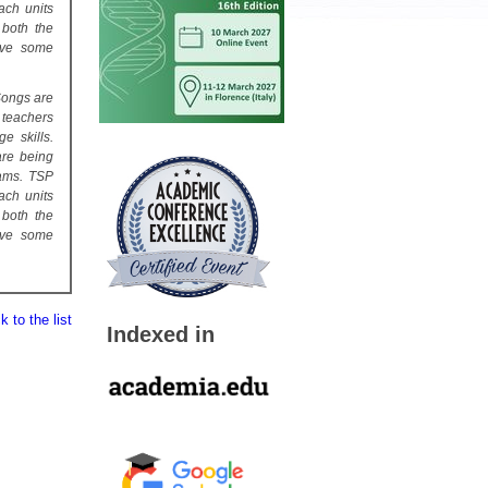
ach units
 both the
ive some
Songs are
 teachers
e skills.
are being
rams. TSP
ach units
 both the
ive some
 to the list
Indexed in