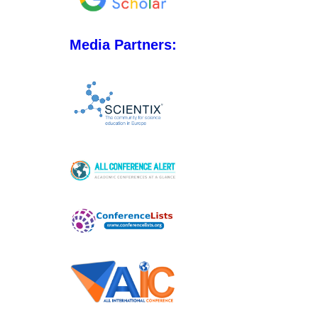
Media Partners: