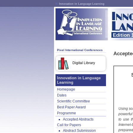
Innovation in Language Learning
Edition 
Pixel International Conferences
Accepte
Digital Library
Innovation in Language
Learning
Homepage
Dates
Scientific Committee
Best Paper Award
Using so
Programme
powerful
Accepted Abstracts
to use t
Internet
Call for Papers
prepared
Abstract Submission