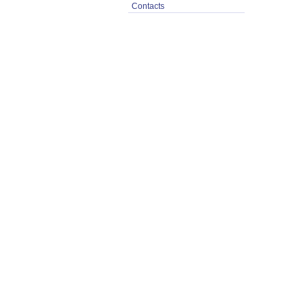
Contacts