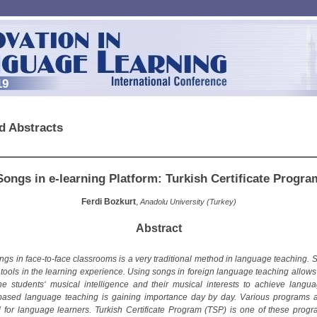
19
d Abstracts
Songs in e-learning Platform: Turkish Certificate Progra
Ferdi Bozkurt
,
Anadolu University (Turkey)
Abstract
ngs in face-to-face classrooms is a very traditional method in language teaching. 
 tools in the learning experience. Using songs in foreign language teaching allows
he students‘ musical intelligence and their musical interests to achieve languag
-based language teaching is gaining importance day by day. Various programs 
 for language learners. Turkish Certificate Program (TSP) is one of these prog