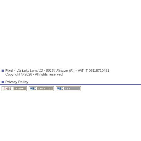
Pixel
-
Via Luigi Lanzi 12 - 50134 Firenze (FI)
- VAT IT 05118710481
Copyright © 2026 - All rights reserved
Privacy Policy