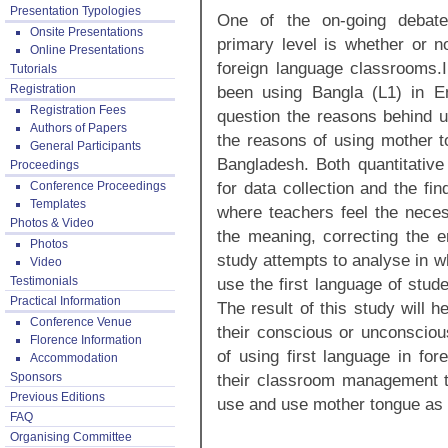
Presentation Typologies
One of the on-going debate
Onsite Presentations
primary level is whether or no
Online Presentations
foreign language classrooms.
Tutorials
Registration
been using Bangla (L1) in E
Registration Fees
question the reasons behind u
Authors of Papers
the reasons of using mother to
General Participants
Bangladesh. Both quantitativ
Proceedings
for data collection and the fi
Conference Proceedings
Templates
where teachers feel the necess
Photos & Video
the meaning, correcting the er
Photos
study attempts to analyse in w
Video
Testimonials
use the first language of stu
Practical Information
The result of this study will 
Conference Venue
their conscious or unconscio
Florence Information
of using first language in fo
Accommodation
Sponsors
their classroom management to
Previous Editions
use and use mother tongue as a
FAQ
Organising Committee