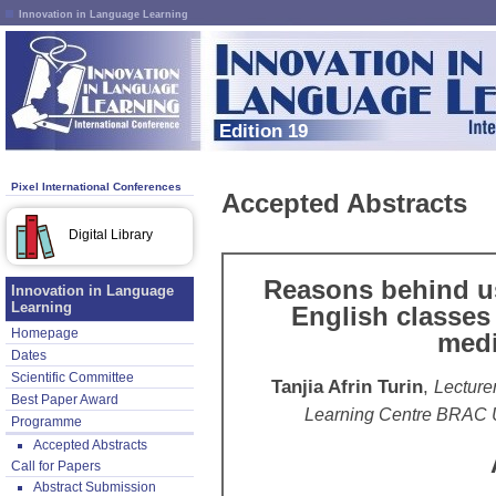
Innovation in Language Learning
Edition 19
Pixel International Conferences
Accepted Abstracts
Digital Library
Reasons behind us
Innovation in Language
Learning
English classes
Homepage
med
Dates
Scientific Committee
Tanjia Afrin Turin
,
Lecture
Best Paper Award
Learning Centre BRAC U
Programme
Accepted Abstracts
Call for Papers
Abstract Submission