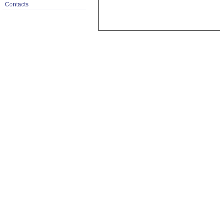
Contacts