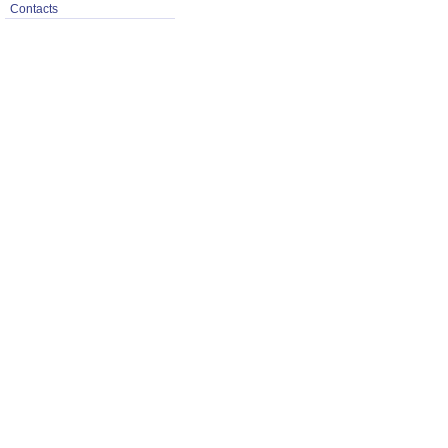
Contacts