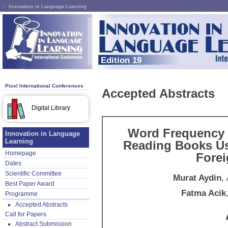
Innovation in Language Learning
Edition 19
Pixel International Conferences
Accepted Abstracts
Digital Library
Word Frequency 
Innovation in Language
Learning
Reading Books Us
Homepage
Fore
Dates
Scientific Committee
Murat Aydin
,
Best Paper Award
Fatma Acik
Programme
Accepted Abstracts
Call for Papers
Abstract Submission