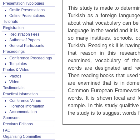
Presentation Typologies
This study is made to determi
Onsite Presentations
Turkish as a foreign languag
Online Presentations
Tutorials
about what vocabulary can be 
Registration
language in the world and it i
Registration Fees
so many institues, schools, c
Authors of Papers
Turkish. Reading skill is havin
General Participants
Proceedings
that reason in this researc
Conference Proceedings
examined, vocabulary of the
Templates
words are designated and r
Photos & Video
Then reading books that used f
Photos
Video
are examined that is in dome
Testimonials
Common European Framework o
Practical Information
words. It is shown local and 
Conference Venue
sample. In this study qualitiv
Florence Information
Accommodation
the study is to suggest words 
Sponsors
Previous Editions
FAQ
Organising Committee