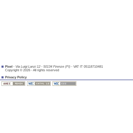
Pixel
-
Via Luigi Lanzi 12 - 50134 Firenze (FI)
- VAT IT 05118710481
Copyright © 2026 - All rights reserved
Privacy Policy