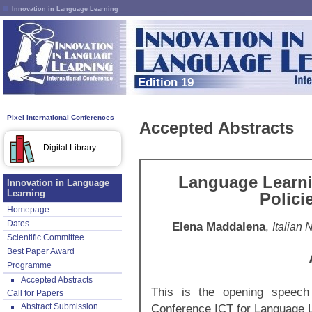
Innovation in Language Learning
Edition 19
Pixel International Conferences
Accepted Abstracts
Digital Library
Language Learnin
Innovation in Language
Learning
Polici
Homepage
Dates
Elena Maddalena
,
Italian
Scientific Committee
Best Paper Award
Programme
Accepted Abstracts
This is the opening speech 
Call for Papers
Abstract Submission
Conference ICT for Language 