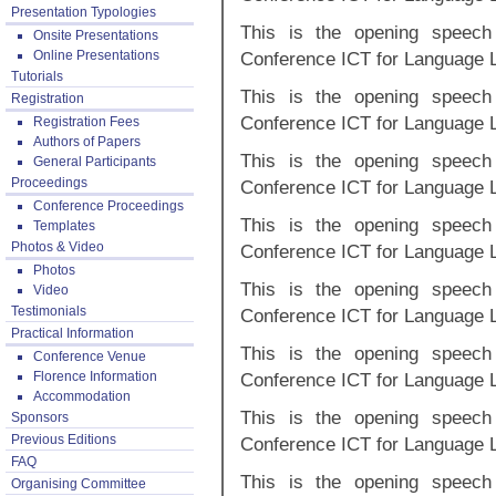
Presentation Typologies
This is the opening speech 
Onsite Presentations
Online Presentations
Conference ICT for Language 
Tutorials
This is the opening speech 
Registration
Conference ICT for Language 
Registration Fees
Authors of Papers
This is the opening speech 
General Participants
Proceedings
Conference ICT for Language 
Conference Proceedings
This is the opening speech 
Templates
Photos & Video
Conference ICT for Language 
Photos
This is the opening speech 
Video
Testimonials
Conference ICT for Language 
Practical Information
This is the opening speech 
Conference Venue
Florence Information
Conference ICT for Language 
Accommodation
This is the opening speech 
Sponsors
Previous Editions
Conference ICT for Language 
FAQ
This is the opening speech 
Organising Committee