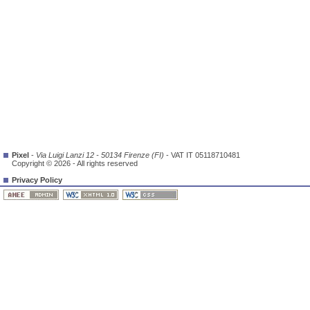
Pixel
-
Via Luigi Lanzi 12 - 50134 Firenze (FI)
- VAT IT 05118710481
Copyright © 2026 - All rights reserved
Privacy Policy