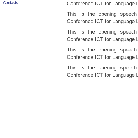
Conference ICT for Language 
Contacts
This is the opening speech 
Conference ICT for Language 
This is the opening speech 
Conference ICT for Language 
This is the opening speech 
Conference ICT for Language 
This is the opening speech 
Conference ICT for Language 