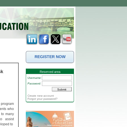
REGISTER NOW
sk
Reserved area
Username:
Password:
Create new account
Forgot your password?
n program
dents who
e to many
to assist
eloped to