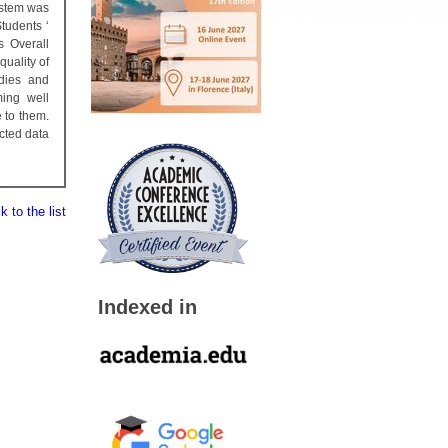
ystem was
tudents ‘
s Overall
uality of
dies and
ming well
 to them.
cted data
 to the list
Indexed in