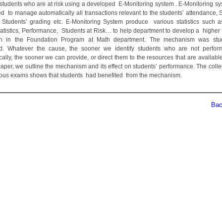
students who are at risk using a developed E-Monitoring system . E-Monitoring s
d to manage automatically all transactions relevant to the students’ attendance, S
 Students’ grading etc. E-Monitoring System produce various statistics such a
tatistics, Performance, Students at Risk… to help department to develop a higher q
on in the Foundation Program at Math department. The mechanism was stu
d. Whatever the cause, the sooner we identify students who are not perfor
ally, the sooner we can provide, or direct them to the resources that are available
paper, we outline the mechanism and its effect on students’ performance. The colle
ious exams shows that students had benefited from the mechanism.
Back