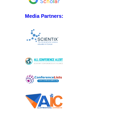
Media Partners: