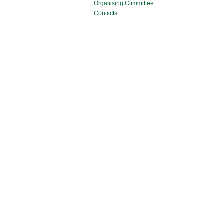
Organising Committee
Contacts