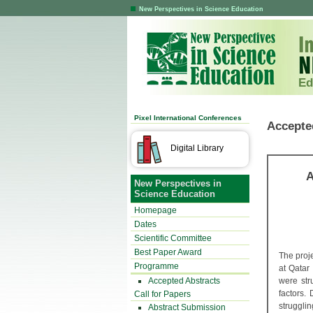
New Perspectives in Science Education
Ed
Pixel International Conferences
Accepte
Digital Library
A
New Perspectives in
Science Education
Homepage
Dates
Scientific Committee
Best Paper Award
The proj
Programme
at Qatar
Accepted Abstracts
were str
factors.
Call for Papers
struggli
Abstract Submission