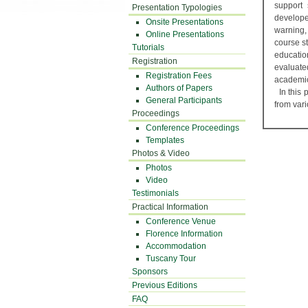
support 
Presentation Typologies
develope
Onsite Presentations
warning,
Online Presentations
course s
Tutorials
educati
Registration
evaluate
Registration Fees
academic
Authors of Papers
In this 
General Participants
from var
Proceedings
Conference Proceedings
Templates
Photos & Video
Photos
Video
Testimonials
Practical Information
Conference Venue
Florence Information
Accommodation
Tuscany Tour
Sponsors
Previous Editions
FAQ