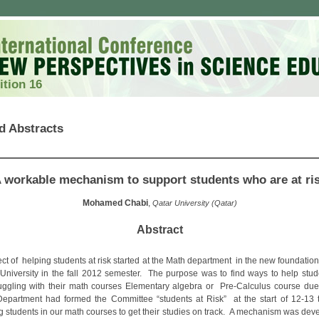
ition 16
d Abstracts
 workable mechanism to support students who are at ri
Mohamed Chabi
,
Qatar University (Qatar)
Abstract
ect of helping students at risk started at the Math department in the new foundatio
 University in the fall 2012 semester. The purpose was to find ways to help stu
uggling with their math courses Elementary algebra or Pre-Calculus course du
 Department had formed the Committee “students at Risk” at the start of 12-13 
ng students in our math courses to get their studies on track. A mechanism was dev