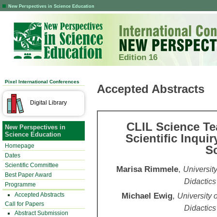
New Perspectives in Science Education
Edition 16
Pixel International Conferences
Accepted Abstracts
Digital Library
CLIL Science Te
New Perspectives in
Science Education
Scientific Inquir
Homepage
Sc
Dates
Scientific Committee
Marisa Rimmele
,
Universit
Best Paper Award
Didactics
Programme
Michael Ewig
,
Accepted Abstracts
University 
Call for Papers
Didactics
Abstract Submission