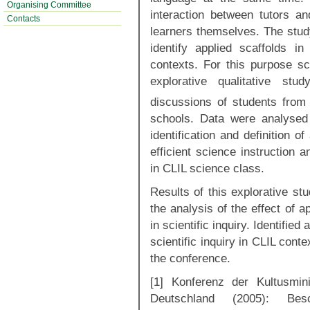
Organising Committee
interaction between tutors a
Contacts
learners themselves. The study
identify applied scaffolds in
contexts. For this purpose s
explorative qualitative st
discussions of students from
schools. Data were analysed 
identification and definition 
efficient science instruction 
in CLIL science class.
Results of this explorative stu
the analysis of the effect of 
in scientific inquiry. Identified
scientific inquiry in CLIL conte
the conference.
[1] Konferenz der Kultusmin
Deutschland (2005): Besc