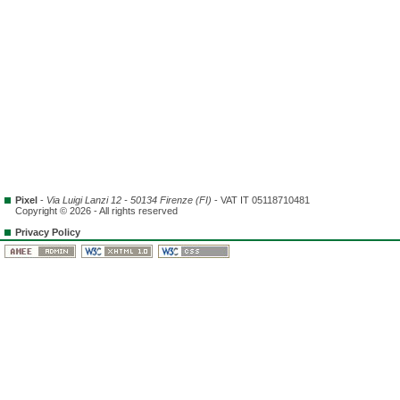
Pixel
-
Via Luigi Lanzi 12 - 50134 Firenze (FI)
- VAT IT 05118710481
Copyright © 2026 - All rights reserved
Privacy Policy