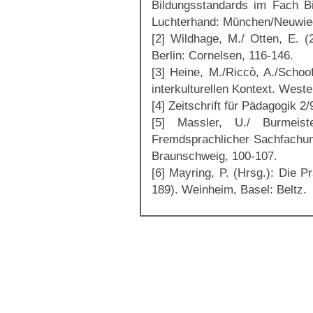
Bildungsstandards im Fach Bi
Luchterhand: München/Neuwie
[2] Wildhage, M./ Otten, E. (2
Berlin: Cornelsen, 116-146.
[3] Heine, M./Riccò, A./Schoo
interkulturellen Kontext. Wes
[4] Zeitschrift für Pädagogik 2
[5] Massler, U./ Burmeis
Fremdsprachlicher Sachfachun
Braunschweig, 100-107.
[6] Mayring, P. (Hrsg.): Die P
189). Weinheim, Basel: Beltz.