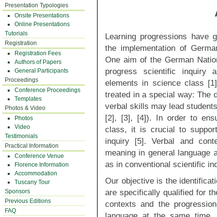
Presentation Typologies
Onsite Presentations
Online Presentations
Tutorials
Learning progressions have gai
Registration
the implementation of Germa
Registration Fees
One aim of the German Nation
Authors of Papers
progress scientific inquiry
General Participants
Proceedings
elements in science class [1
Conference Proceedings
treated in a special way: The
Templates
verbal skills may lead student
Photos & Video
[2], [3], [4]). In order to en
Photos
Video
class, it is crucial to suppor
Testimonials
inquiry [5]. Verbal and cont
Practical Information
meaning in general language a
Conference Venue
as in conventional scientific in
Florence Information
Accommodation
Our objective is the identificat
Tuscany Tour
are specifically qualified for t
Sponsors
Previous Editions
contexts and the progressio
FAQ
language at the same time.