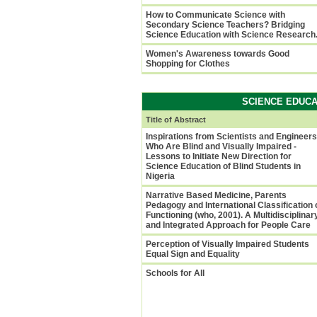
How to Communicate Science with
Secondary Science Teachers? Bridging
Science Education with Science Research
Women's Awareness towards Good
Shopping for Clothes
SCIENCE EDUCA
Title of Abstract
Inspirations from Scientists and Engineers
Who Are Blind and Visually Impaired -
Lessons to Initiate New Direction for
Science Education of Blind Students in
Nigeria
Narrative Based Medicine, Parents
Pedagogy and International Classification 
Functioning (who, 2001). A Multidisciplinar
and Integrated Approach for People Care
Perception of Visually Impaired Students
Equal Sign and Equality
Schools for All