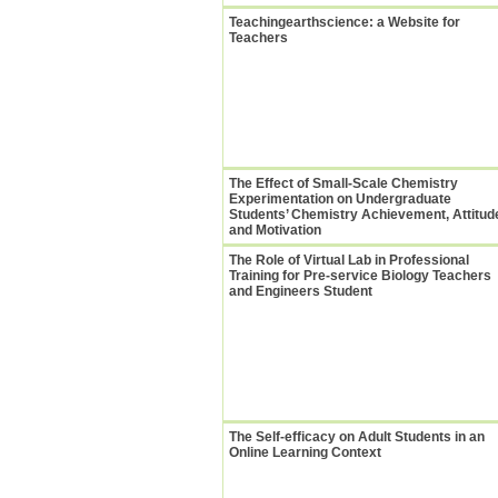
Teachingearthscience: a Website for
Teachers
The Effect of Small-Scale Chemistry
Experimentation on Undergraduate
Students’ Chemistry Achievement, Attitud
and Motivation
The Role of Virtual Lab in Professional
Training for Pre-service Biology Teachers
and Engineers Student
The Self-efficacy on Adult Students in an
Online Learning Context