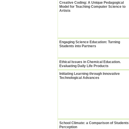
Creative Coding: A Unique Pedagogical
Model for Teaching Computer Science to
Artists
Engaging Science Education: Turning
Students into Partners
Ethical Issues in Chemical Education.
Evaluating Daily Life Products
Initiating Learning through Innovative
Technological Advances
School Climate: a Comparison of Students
Perception