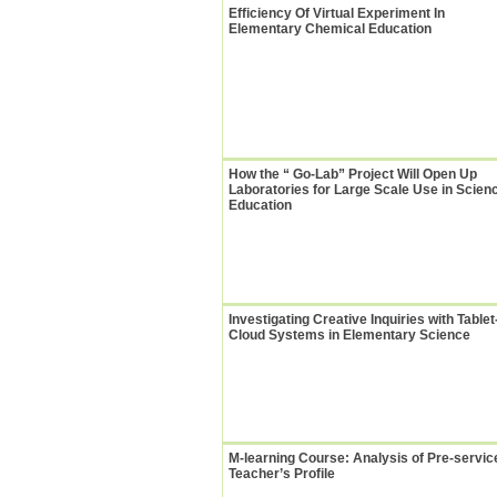
Efficiency Of Virtual Experiment In
Elementary Chemical Education
How the “ Go-Lab” Project Will Open Up
Laboratories for Large Scale Use in Scien
Education
Investigating Creative Inquiries with Tablet
Cloud Systems in Elementary Science
M-learning Course: Analysis of Pre-servic
Teacher’s Profile