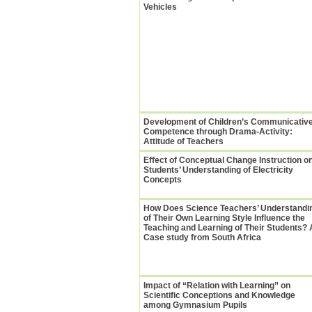
Vehicles
Development of Children’s Communicativ
Competence through Drama-Activity:
Attitude of Teachers
Effect of Conceptual Change Instruction o
Students’ Understanding of Electricity
Concepts
How Does Science Teachers’ Understandi
of Their Own Learning Style Influence the
Teaching and Learning of Their Students? 
Case study from South Africa
Impact of “Relation with Learning” on
Scientific Conceptions and Knowledge
among Gymnasium Pupils