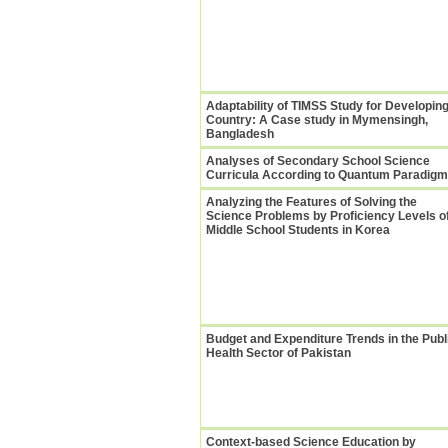
Adaptability of TIMSS Study for Developin
Country: A Case study in Mymensingh,
Bangladesh
Analyses of Secondary School Science
Curricula According to Quantum Paradigm
Analyzing the Features of Solving the
Science Problems by Proficiency Levels o
Middle School Students in Korea
Budget and Expenditure Trends in the Publ
Health Sector of Pakistan
Context-based Science Education by