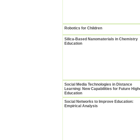
Robotics for Children
Silica-Based Nanomaterials in Chemistry
Education
Social Media Technologies in Distance
Learning: New Capabilities for Future High
Education
Social Networks to Improve Education:
Empirical Analysis