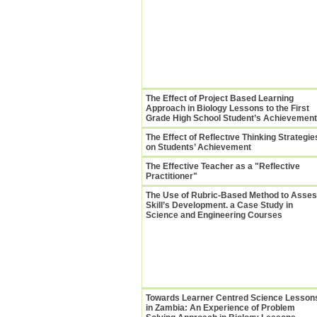
The Effect of Project Based Learning
Approach in Biology Lessons to the First
Grade High School Student’s Achievement
The Effect of Reflectıve Thinking Strategie
on Students’ Achievement
The Effective Teacher as a "Reflective
Practitioner"
The Use of Rubric-Based Method to Asse
Skill’s Development. a Case Study in
Science and Engineering Courses
Towards Learner Centred Science Lesson
in Zambia: An Experience of Problem