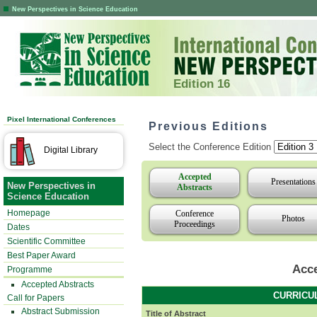
New Perspectives in Science Education
Edition 16
Pixel International Conferences
Previous Editions
Select the Conference Edition
Digital Library
Accepted
Presentations
New Perspectives in
Abstracts
Science Education
Homepage
Conference
Photos
Proceedings
Dates
Scientific Committee
Best Paper Award
Acce
Programme
Accepted Abstracts
CURRICU
Call for Papers
Abstract Submission
Title of Abstract