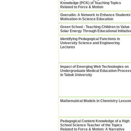
Knowledge (PCK) of Teaching Topics
Related to Force & Motion
Goerudio: A Network to Enhance Students’
Motivation in Science Education
Green School - Teaching Children to Value
Solar Energy Through Educational Initiativ
Identifying Pedagogical Functions in
University Science and Engineering
Lectures
Impact of Emerging Web Technologies on
Undergraduate Medical Education Proces
in Tabuk University
Mathematical Models in Chemistry Lesso
Pedagogical Content Knowledge of a High
School Science Teacher of the Topics
Related to Force & Motion: A Narrative