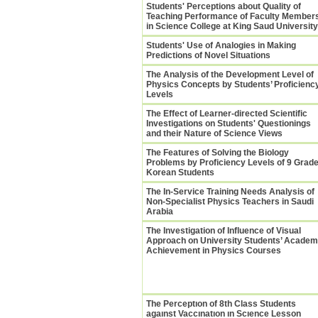
Students' Perceptions about Quality of
Teaching Performance of Faculty Member
in Science College at King Saud University
Students' Use of Analogies in Making
Predictions of Novel Situations
The Analysis of the Development Level of
Physics Concepts by Students’ Proficienc
Levels
The Effect of Learner-directed Scientific
Investigations on Students' Questionings
and their Nature of Science Views
The Features of Solving the Biology
Problems by Proficiency Levels of 9 Grad
Korean Students
The In-Service Training Needs Analysis of
Non-Specialist Physics Teachers in Saudi
Arabia
The Investigation of Influence of Visual
Approach on University Students’ Academ
Achievement in Physics Courses
The Perceptıon of 8th Class Students
agaınst Vaccınatıon ın Scıence Lesson