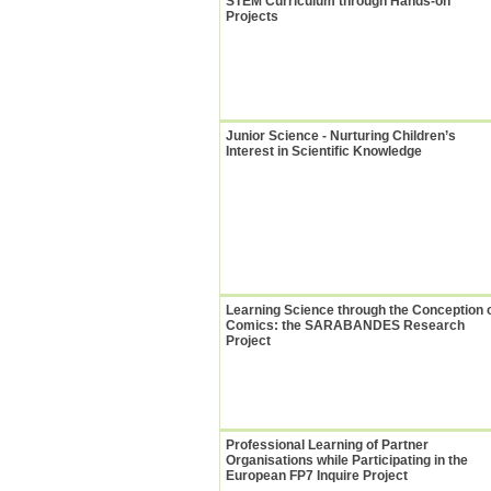
STEM Curriculum through Hands-on
Projects
Junior Science - Nurturing Children’s
Interest in Scientific Knowledge
Learning Science through the Conception 
Comics: the SARABANDES Research
Project
Professional Learning of Partner
Organisations while Participating in the
European FP7 Inquire Project