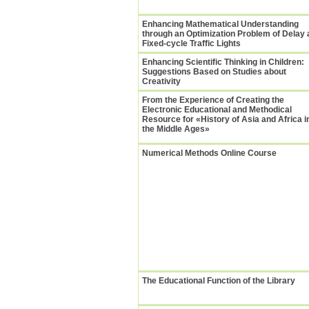
Enhancing Mathematical Understanding
through an Optimization Problem of Delay 
Fixed-cycle Traffic Lights
Enhancing Scientific Thinking in Children:
Suggestions Based on Studies about
Creativity
From the Experience of Creating the
Electronic Educational and Methodical
Resource for «History of Asia and Africa i
the Middle Ages»
Numerical Methods Online Course
The Educational Function of the Library