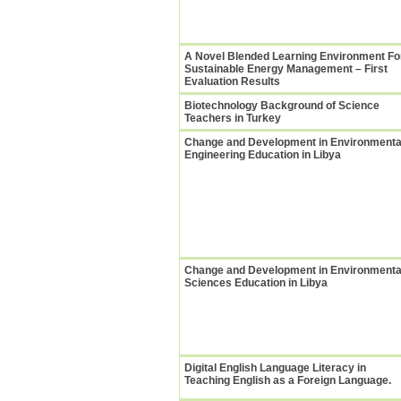
A Novel Blended Learning Environment Fo
Sustainable Energy Management – First
Evaluation Results
Biotechnology Background of Science
Teachers in Turkey
Change and Development in Environmenta
Engineering Education in Libya
Change and Development in Environmenta
Sciences Education in Libya
Digital English Language Literacy in
Teaching English as a Foreign Language.