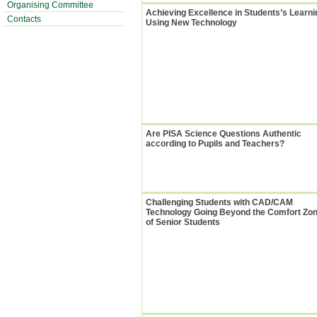
Organising Committee
Achieving Excellence in Students’s Learni
Contacts
Using New Technology
Are PISA Science Questions Authentic
according to Pupils and Teachers?
Challenging Students with CAD/CAM
Technology Going Beyond the Comfort Zo
of Senior Students