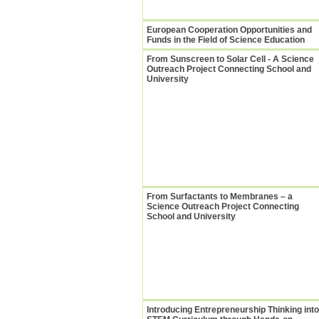
European Cooperation Opportunities and
Funds in the Field of Science Education
From Sunscreen to Solar Cell - A Science
Outreach Project Connecting School and
University
From Surfactants to Membranes – a
Science Outreach Project Connecting
School and University
Introducing Entrepreneurship Thinking into