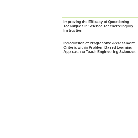
Improving the Efficacy of Questioning
Techniques in Science Teachers’ Inquiry
Instruction
Introduction of Progressive Assessment
Criteria within Problem Based Learning
Approach to Teach Engineering Sciences