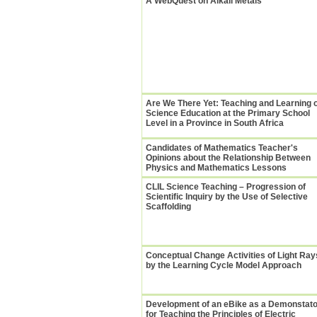
A WebQuest on Alkali Metals
Are We There Yet: Teaching and Learning 
Science Education at the Primary School
Level in a Province in South Africa
Candidates of Mathematics Teacher's
Opinions about the Relationship Between
Physics and Mathematics Lessons
CLIL Science Teaching – Progression of
Scientific Inquiry by the Use of Selective
Scaffolding
Conceptual Change Activities of Light Ray
by the Learning Cycle Model Approach
Development of an eBike as a Demonstato
for Teaching the Principles of Electric