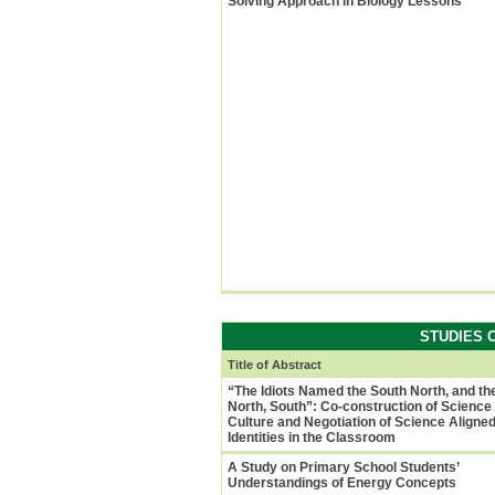
Solving Approach in Biology Lessons
STUDIES 
Title of Abstract
“The Idiots Named the South North, and th
North, South”: Co-construction of Science
Culture and Negotiation of Science Aligne
Identities in the Classroom
A Study on Primary School Students’
Understandings of Energy Concepts