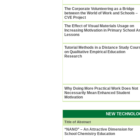
The Corporate Volunteering as a Bridge
between the World of Work and Schools –
CVE Project
The Effect of Visual Materials Usage on
Increasing Motivation in Primary School Ar
Lessons
Tutorial Methods in a Distance Study Cour
on Qualitative Empirical Education
Research
Why Doing More Practical Work Does Not
Necessarily Mean Enhanced Student
Motivation
NEW TECHNOLOG
Title of Abstract
“NANO” – An Attractive Dimension for
School Chemistry Education