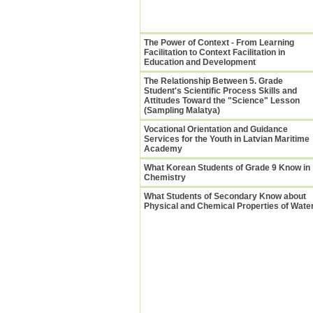
The Power of Context - From Learning
Facilitation to Context Facilitation in
Education and Development
The Relationship Between 5. Grade
Student's Scientific Process Skills and
Attitudes Toward the "Science" Lesson
(Sampling Malatya)
Vocational Orientation and Guidance
Services for the Youth in Latvian Maritime
Academy
What Korean Students of Grade 9 Know in
Chemistry
What Students of Secondary Know about
Physical and Chemical Properties of Wate