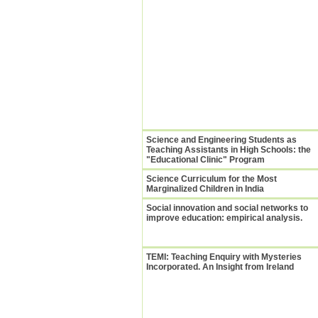
Science and Engineering Students as
Teaching Assistants in High Schools: the
"Educational Clinic" Program
Science Curriculum for the Most
Marginalized Children in India
Social innovation and social networks to
improve education: empirical analysis.
TEMI: Teaching Enquiry with Mysteries
Incorporated. An Insight from Ireland