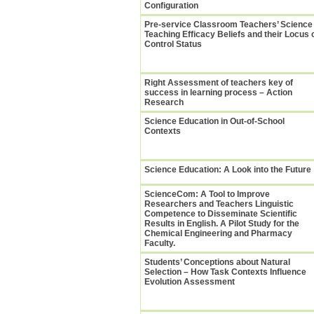
Configuration
Pre-service Classroom Teachers’ Science
Teaching Efficacy Beliefs and their Locus 
Control Status
Right Assessment of teachers key of
success in learning process – Action
Research
Science Education in Out-of-School
Contexts
Science Education: A Look into the Future
ScienceCom: A Tool to Improve
Researchers and Teachers Linguistic
Competence to Disseminate Scientific
Results in English. A Pilot Study for the
Chemical Engineering and Pharmacy
Faculty.
Students’ Conceptions about Natural
Selection – How Task Contexts Influence
Evolution Assessment