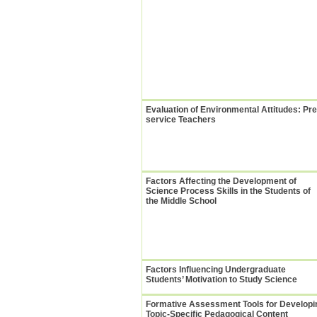
Evaluation of Environmental Attitudes: Pre
service Teachers
Factors Affecting the Development of
Science Process Skills in the Students of
the Middle School
Factors Influencing Undergraduate
Students’ Motivation to Study Science
Formative Assessment Tools for Developi
Topic-Specific Pedagogical Content