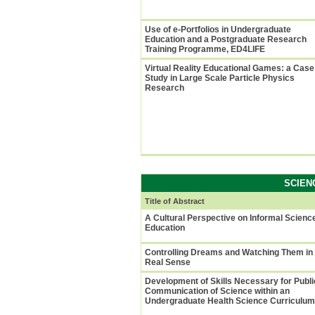
Use of e-Portfolios in Undergraduate
Education and a Postgraduate Research
Training Programme, ED4LIFE
Virtual Reality Educational Games: a Case
Study in Large Scale Particle Physics
Research
SCIEN
Title of Abstract
A Cultural Perspective on Informal Scienc
Education
Controlling Dreams and Watching Them in
Real Sense
Development of Skills Necessary for Publi
Communication of Science within an
Undergraduate Health Science Curriculum