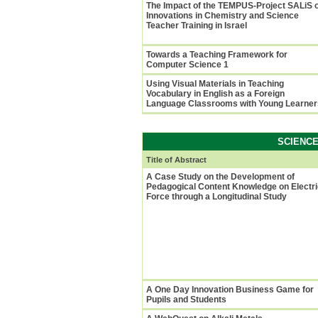
The Impact of the TEMPUS-Project SALiS 
Innovations in Chemistry and Science
Teacher Training in Israel
Towards a Teaching Framework for
Computer Science 1
Using Visual Materials in Teaching
Vocabulary in English as a Foreign
Language Classrooms with Young Learner
SCIENC
Title of Abstract
A Case Study on the Development of
Pedagogical Content Knowledge on Electri
Force through a Longitudinal Study
A One Day Innovation Business Game for
Pupils and Students