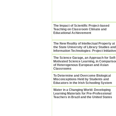
The Impact of Scientific Project-based
Teaching on Classroom Climate and
Educational Achievement
The New Reality of Intellectual Property at
the State University of Library Studies and
Information Technologies: Project Initiativ
The Science Garage, an Approach for Self-
Motivated Science Learning, in Compariso
of Heterogenous European and Asian
Classrooms
To Determine and Overcome Biological
Misconceptions Held by Students and
Educators in the Irish Schooling System
Water in a Changing World: Developing
Learning Materials for Pre-Professional
Teachers in Brazil and the United States