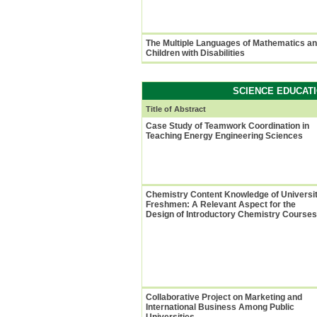
The Multiple Languages of Mathematics a
Children with Disabilities
SCIENCE EDUCATI
Title of Abstract
Case Study of Teamwork Coordination in
Teaching Energy Engineering Sciences
Chemistry Content Knowledge of Universi
Freshmen: A Relevant Aspect for the
Design of Introductory Chemistry Courses
Collaborative Project on Marketing and
International Business Among Public