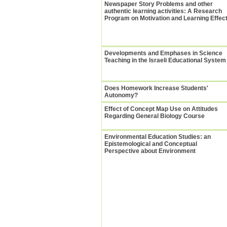
Newspaper Story Problems and other
authentic learning activities: A Research
Program on Motivation and Learning Effec
Developments and Emphases in Science
Teaching in the Israeli Educational System
Does Homework Increase Students'
Autonomy?
Effect of Concept Map Use on Attitudes
Regarding General Biology Course
Environmental Education Studies: an
Epistemological and Conceptual
Perspective about Environment