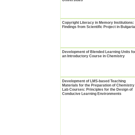
Universities
Copyright Literacy in Memory Institutions:
Findings from Scientific Project in Bulgaria
Development of Blended Learning Units fo
an Introductory Course in Chemistry
Development of LMS-based Teaching
Materials for the Preparation of Chemistry
Lab Courses: Principles for the Design of
Conducive Learning Environments