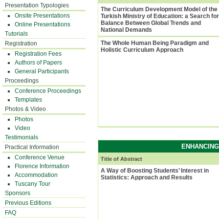
Presentation Typologies
The Curriculum Development Model of the
Onsite Presentations
Turkish Ministry of Education: a Search for
Balance Between Global Trends and
Online Presentations
National Demands
Tutorials
The Whole Human Being Paradigm and
Registration
Holistic Curriculum Approach
Registration Fees
Authors of Papers
General Participants
Proceedings
Conference Proceedings
Templates
Photos & Video
Photos
Video
Testimonials
ENHANCING
Practical Information
Conference Venue
Title of Abstract
Florence Information
A Way of Boosting Students’ Interest in
Accommodation
Statistics: Approach and Results
Tuscany Tour
Sponsors
Previous Editions
FAQ