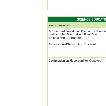
SCIENCE EDUCATI
Title of Abstract
A Review of Foundation Chemistry Teachi
and Learning Material in a Four Year
Engineering Programme
Activities on Photovoltaic Potential
Compilation on Metacognition Concept