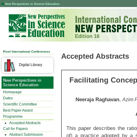
New Perspectives in Science Education
Edition 16
Pixel International Conferences
Accepted Abstracts
Digital Library
Facilitating Conce
New Perspectives in
Science Education
Homepage
Dates
Neeraja Raghavan
,
Azim P
Scientific Committee
Best Paper Award
Programme
Accepted Abstracts
This paper
describes the rati
Call for Papers
Abstract Submission
of) a practice adopted by a 