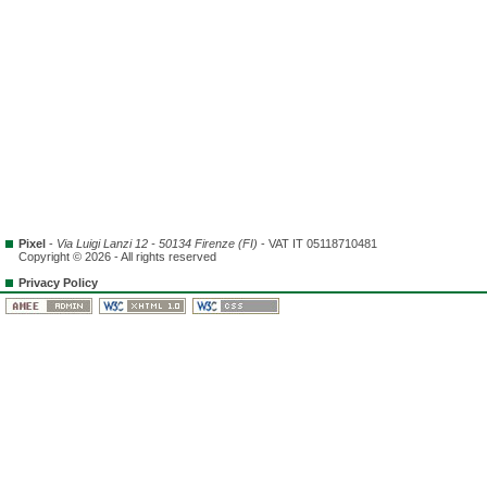
Pixel
-
Via Luigi Lanzi 12 - 50134 Firenze (FI)
- VAT IT 05118710481
Copyright © 2026 - All rights reserved
Privacy Policy