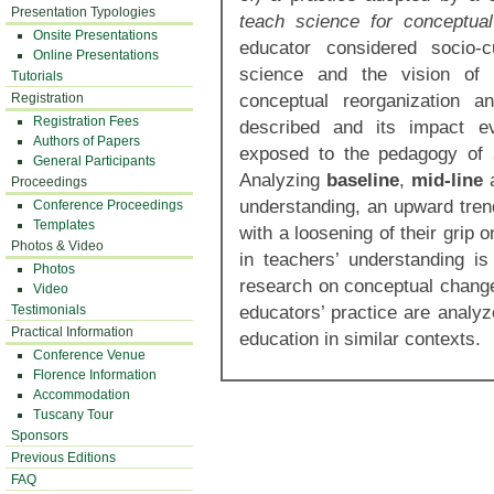
Presentation Typologies
teach science for conceptu
Onsite Presentations
educator considered socio-c
Online Presentations
science and the vision of t
Tutorials
conceptual reorganization 
Registration
Registration Fees
described and its impact ev
Authors of Papers
exposed to the pedagogy of
General Participants
Analyzing
baseline
,
mid-line
Proceedings
understanding, an upward trend
Conference Proceedings
Templates
with a loosening of their grip 
Photos & Video
in teachers’ understanding i
Photos
research on conceptual change
Video
educators’ practice are analyz
Testimonials
Practical Information
education in similar contexts.
Conference Venue
Florence Information
Accommodation
Tuscany Tour
Sponsors
Previous Editions
FAQ