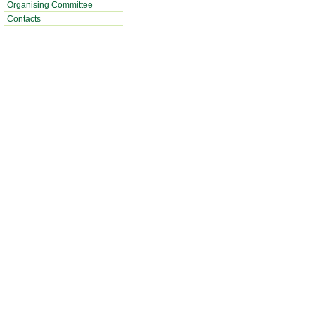
Organising Committee
Contacts