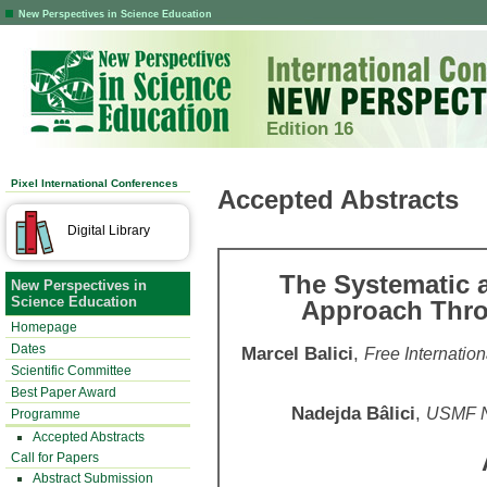
New Perspectives in Science Education
Edition 16
Pixel International Conferences
Accepted Abstracts
Digital Library
The Systematic 
New Perspectives in
Science Education
Approach Thro
Homepage
Dates
Marcel Balici
,
Free Internatio
Scientific Committee
Best Paper Award
Nadejda Bâlici
,
USMF N.
Programme
Accepted Abstracts
Call for Papers
Abstract Submission