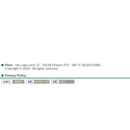
Pixel
-
Via Luigi Lanzi 12 - 50134 Firenze (FI)
- VAT IT 05118710481
Copyright © 2026 - All rights reserved
Privacy Policy