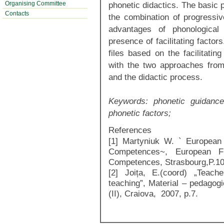
Organising Committee
phonetic didactics. The basic p
Contacts
the combination of progressiv
advantages of phonological
presence of facilitating factor
files based on the facilitatin
with the two approaches from
and the didactic process.
Keywords:
phonetic guidance
phonetic factors;
References
[1] Martyniuk W. ` European
Competences~, European F
Competences, Strasbourg,P.1
[2] Joița, E.(coord) „Teache
teaching”, Material – pedagogi
(II), Craiova, 2007, p.7.