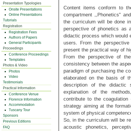
Presentation Typologies
Content items conform to the
Onsite Presentations
compartment ,,Phonetics” and
Online Presentations
Tutorials
the curriculum will be done in
Registration
perspective of phonetics as 
Registration Fees
didactic process which would e
Authors of Papers
users. From the perspective 
General Participants
Proceedings
present the practical way of hi
Conference Proceedings
From the perspective of the
Templates
consistency between the aspec
Photos & Video
paradigm of purchasing the co
Photos
Video
elaborated on the basis of th
Testimonials
description of the didactic
Practical Information
explanation of the method
Conference Venue
contribute to the coagulation 
Florence Information
Accommodation
strategy aiming at the formati
Tuscany Tour
system of physical competence
Sponsors
So, in the curriculum will be r
Previous Editions
acoustic phonetics, percept
FAQ