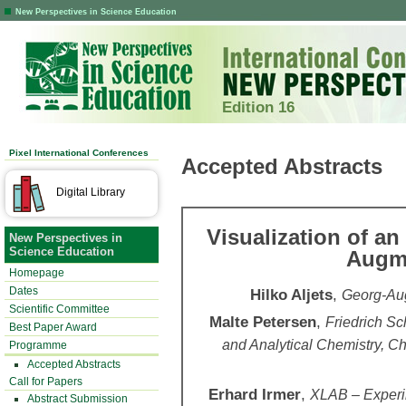
New Perspectives in Science Education
Edition 16
Pixel International Conferences
Accepted Abstracts
Digital Library
Visualization of an
New Perspectives in
Science Education
Augme
Homepage
Dates
Hilko Aljets
,
Georg-Aug
Scientific Committee
Malte Petersen
,
Friedrich Sch
Best Paper Award
and Analytical Chemistry, 
Programme
Accepted Abstracts
Call for Papers
Erhard Irmer
,
XLAB – Experim
Abstract Submission