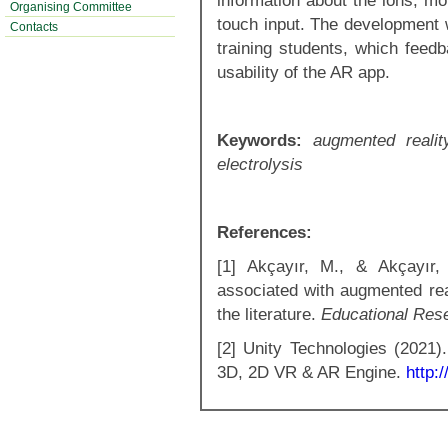
information about the ions, mo
Organising Committee
touch input. The development 
Contacts
training students, which feed
usability of the AR app.
Keywords:
augmented realit
electrolysis
References:
[1] Akçayır, M., & Akçayır,
associated with augmented real
the literature.
Educational Res
[2] Unity Technologies (2021)
3D, 2D VR & AR Engine.
http: