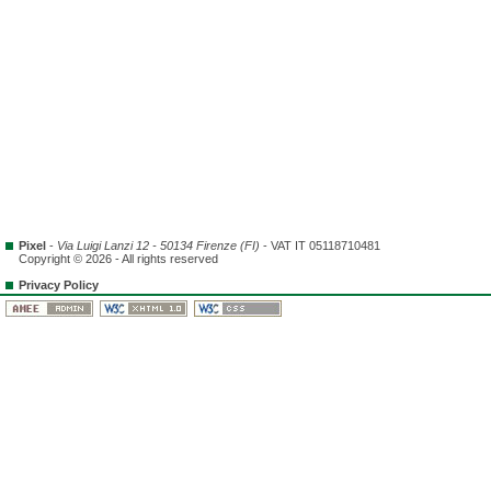
Pixel
-
Via Luigi Lanzi 12 - 50134 Firenze (FI)
- VAT IT 05118710481
Copyright © 2026 - All rights reserved
Privacy Policy