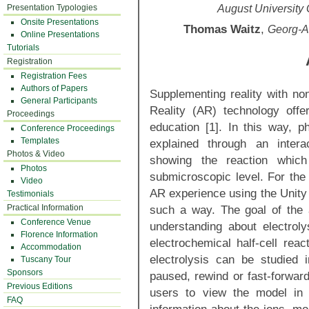
Presentation Typologies
August University
Onsite Presentations
Thomas Waitz
,
Georg-A
Online Presentations
Tutorials
Registration
Registration Fees
Authors of Papers
Supplementing reality with no
General Participants
Reality (AR) technology offe
Proceedings
education [1]. In this way, 
Conference Proceedings
Templates
explained through an intera
Photos & Video
showing the reaction whic
Photos
submicroscopic level. For the 
Video
AR experience using the Unity 
Testimonials
Practical Information
such a way. The goal of the 
Conference Venue
understanding about electrolys
Florence Information
electrochemical half-cell reac
Accommodation
electrolysis can be studied 
Tuscany Tour
Sponsors
paused, rewind or fast-forwa
Previous Editions
users to view the model in o
FAQ