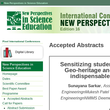
New Perspectives in Science Education
Edition 16
Pixel International Conferences
Accepted Abstracts
Digital Library
Sensitizing stude
New Perspectives in
Science Education
Geo-heritage an
Homepage
indispensable
Dates
Scientific Committee
Sunayana Sarkar
,
Ass
Best Paper Award
EngineeringnMukesh Patel
Programme
EngineeringnNMIMS Deemed-t
Accepted Abstracts
Call for Papers
Abstract Submission