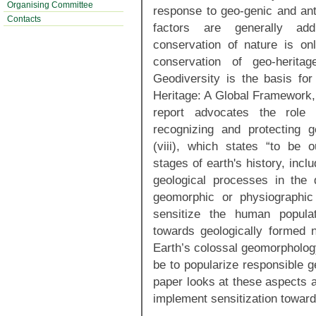
Organising Committee
response to geo-genic and anth
Contacts
factors are generally add
conservation of nature is on
conservation of geo-heritag
Geodiversity is the basis for
Heritage: A Global Framework, 
report advocates the role
recognizing and protecting ge
(viii), which states “to be 
stages of earth's history, inclu
geological processes in the 
geomorphic or physiographic
sensitize the human populat
towards geologically formed n
Earth’s colossal geomorphology
be to popularize responsible 
paper looks at these aspects 
implement sensitization toward