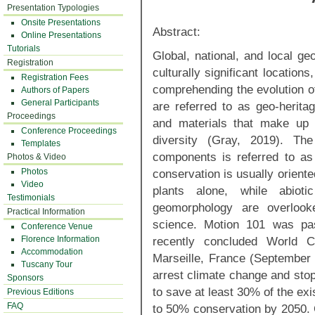
Presentation Typologies
Onsite Presentations
Abstract:
Online Presentations
Tutorials
Global, national, and local ge
Registration
culturally significant location
Registration Fees
comprehending the evolution of
Authors of Papers
General Participants
are referred to as geo-herita
Proceedings
and materials that make up
Conference Proceedings
diversity (Gray, 2019). Th
Templates
components is referred to as
Photos & Video
Photos
conservation is usually oriente
Video
plants alone, while abio
Testimonials
geomorphology are overloo
Practical Information
science. Motion 101 was pas
Conference Venue
Florence Information
recently concluded World 
Accommodation
Marseille, France (September 2
Tuscany Tour
arrest climate change and stop
Sponsors
to save at least 30% of the ex
Previous Editions
FAQ
to 50% conservation by 2050. 