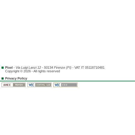
Pixel
-
Via Luigi Lanzi 12 - 50134 Firenze (FI)
- VAT IT 05118710481
Copyright © 2026 - All rights reserved
Privacy Policy