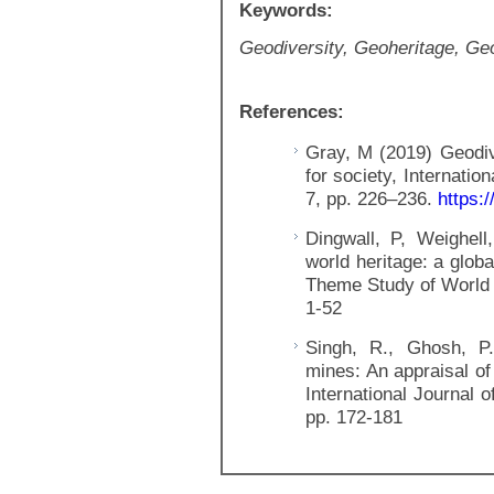
Keywords:
Geodiversity, Geoheritage, Ge
References:
Gray, M (2019) Geodiv
for society, Internatio
7, pp. 226–236.
https:/
Dingwall, P, Weighell
world heritage: a glob
Theme Study of World 
1-52
Singh, R., Ghosh, P.
mines: An appraisal of
International Journal 
pp. 172-181