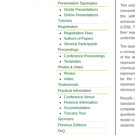
Presentation Typologies
This und
Onsite Presentations
Universi
Online Presentations
this wi
Tutorials
achieve
Registration
(CEM). T
their re
Registration Fees
understan
Authors of Papers
General Participants
The stude
Proceedings
a corres
Conference Proceedings
of the s
Templates
represen
Photos & Video
chemical
Photos
represen
Video
be the m
represe
Testimonials
microsco
Practical Information
Conference Venue
Results 
Florence Information
standard
Accommodation
competen
Tuscany Tour
question
Sponsors
model is
Previous Editions
students
FAQ