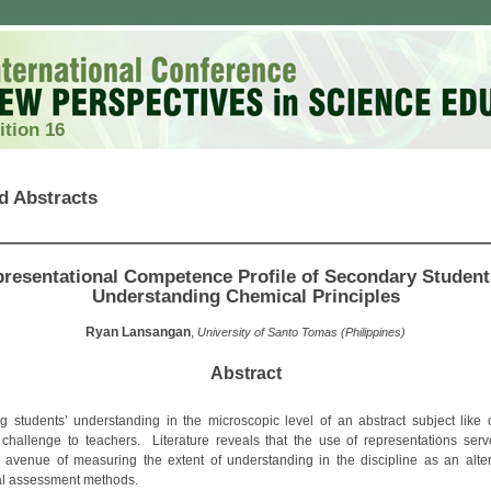
ition 16
d Abstracts
resentational Competence Profile of Secondary Student
Understanding Chemical Principles
Ryan Lansangan
,
University of Santo Tomas (Philippines)
Abstract
g students’ understanding in the microscopic level of an abstract subject like 
challenge to teachers. Literature reveals that the use of representations ser
l avenue of measuring the extent of understanding in the discipline as an alter
nal assessment methods.