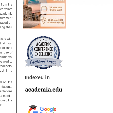
 from the
correlate
academic
surement
 based on
ing their
istry with
that most
 of their
he use of
students’
peared to
teachers’
ept in a
Indexed in
ed on the
ntational
entations
 a mental
over, the
ols.