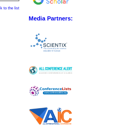
 to the list
Media Partners: