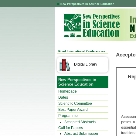
New Perspectives in Science Education
Ed
Pixel International Conferences
Accepte
Digital Library
Rep
New Perspectives in
Science Education
Homepage
Dates
Scientific Committee
Best Paper Award
Programme
Assessin
Accepted Abstracts
poses a 
essentia
Call for Papers
traditio
Abstract Submission