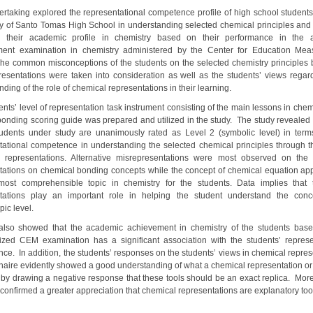
ertaking explored the representational competence profile of high school students
ty of Santo Tomas High School in understanding selected chemical principles and 
th their academic profile in chemistry based on their performance in the 
ment examination in chemistry administered by the Center for Education Mea
he common misconceptions of the students on the selected chemistry principles
presentations were taken into consideration as well as the students’ views regard
ding of the role of chemical representations in their learning.
nts’ level of representation task instrument consisting of the main lessons in chem
ponding scoring guide was prepared and utilized in the study. The study revealed 
tudents under study are unanimously rated as Level 2 (symbolic level) in terms
tational competence in understanding the selected chemical principles through t
 representations. Alternative misrepresentations were most observed on the 
tations on chemical bonding concepts while the concept of chemical equation ap
ost comprehensible topic in chemistry for the students. Data implies that 
ntations play an important role in helping the student understand the conc
pic level.
also showed that the academic achievement in chemistry of the students bas
ized CEM examination has a significant association with the students’ represe
ce. In addition, the students’ responses on the students’ views in chemical repres
naire evidently showed a good understanding of what a chemical representation or
 by drawing a negative response that these tools should be an exact replica. More
 confirmed a greater appreciation that chemical representations are explanatory to