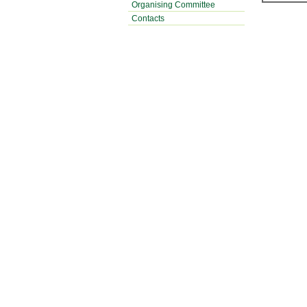
Organising Committee
Contacts