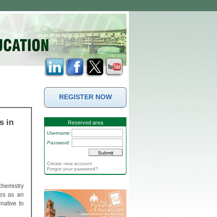
REGISTER NOW
s in
Reserved area
Username:
Password:
Create new account
Forgot your password?
chemistry
ves as an
native to