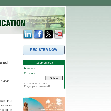
REGISTER NOW
ered
Reserved area
Username:
Password:
y (Japan)
Create new account
Forgot your password?
own that
ure-driven
nts often