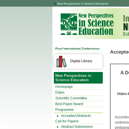
New Perspectives in Science Education
Ed
Pixel International Conferences
Accepte
Digital Library
A D
New Perspectives in
Science Education
Homepage
Dates
Hideo 
Scientific Committee
Best Paper Award
Programme
Accepted Abstracts
Accordi
Call for Papers
undesirab
Abstract Submission
pedagogy