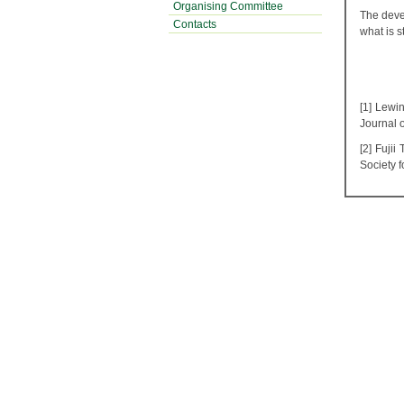
Organising Committee
The devel
Contacts
what is 
[1] Lewi
Journal 
[2] Fuji
Society 