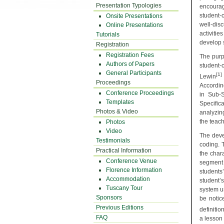
Presentation Typologies
encourag
student-
Onsite Presentations
well-dis
Online Presentations
activitie
Tutorials
develop 
Registration
Registration Fees
The purpo
Authors of Papers
student-
General Participants
[1]
Lewin
Proceedings
Accordin
Conference Proceedings
in Sub-S
Templates
Specific
Photos & Video
analyzing
the teach
Photos
Video
The deve
Testimonials
coding. 
Practical Information
the chara
Conference Venue
segment 
Florence Information
students
Accommodation
student’
Tuscany Tour
system us
Sponsors
be notic
Previous Editions
definitio
FAQ
a lesson 