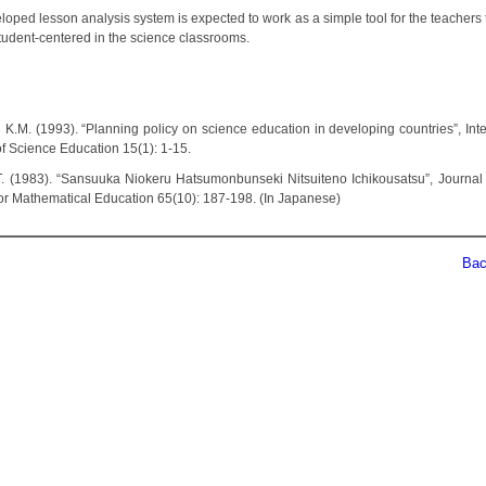
oped lesson analysis system is expected to work as a simple tool for the teachers 
student-centered in the science classrooms.
n K.M. (1993). “Planning policy on science education in developing countries”, Inte
of Science Education 15(1): 1-15.
i T. (1983). “Sansuuka Niokeru Hatsumonbunseki Nitsuiteno Ichikousatsu”, Journal
for Mathematical Education 65(10): 187-198. (In Japanese)
Back