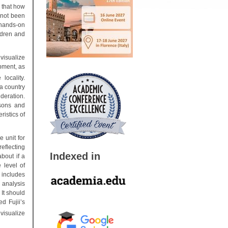
 that how
 not been
 hands-on
ildren and
 visualize
pment, as
locality.
a country
deration.
ssons and
ristics of
 unit for
eflecting
Indexed in
about if a
 level of
 includes
 analysis
 It should
d Fujii’s
visualize