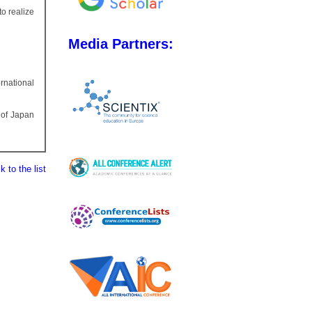
to realize
Media Partners:
rnational
 of Japan
 to the list