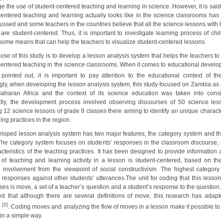
e the use of student-centered teaching and learning in science. However, it is said
centered teaching and learning actually looks like in the science classrooms has
cussed and some teachers in the countries believe that all the science lessons with
s are student-centered. Thus, it is important to investigate learning process of ch
some means that can help the teachers to visualize student-centered lessons.
se of this study is to develop a lesson analysis system that helps the teachers to
centered teaching in the science classrooms. When it comes to educational develo
pointed out, it is important to pay attention to the educational context of the 
gly, when developing the lesson analysis system, this study focused on Zambia as 
aharan Africa and the context of its science education was taken into consi
ally, the development process involved observing discourses of 50 science le
 12 science lessons of grade 9 classes there aiming to identify an unique characte
ing practices in the region.
loped lesson analysis system has two major features; the category system and the
The category system focuses on students’ responses in the classroom discourse, r
cteristics of the teaching practices. It has been designed to provide information 
of teaching and learning activity in a lesson is student-centered, based on the
’ involvement from the viewpoint of social constructivism. The highest category
s responses against other students’ utterances.The unit for coding that this lesson
es is move, a set of a teacher’s question and a student’s response to the question.
ed that although there are several definitions of move, this research has adapte
[2]
n
. Coding moves and analyzing the flow of moves in a lesson make it possible to 
in a simple way.