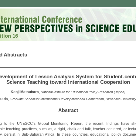
ition 16
d Abstracts
evelopment of Lesson Analysis System for Student-cent
Science Teaching toward International Cooperation
Kenji Matsubara
,
National Institute for Educational Policy Research (Japan)
Ikeda
,
Graduate School for International Development and Cooperation, Hiroshima Universit
Abstract
ng to the UNESCC’s Global Monitoring Report, the recent findings have sh
le teaching practices, such as, a rigid, chalk-and-talk, teacher-centered, or lect
, persist in Sub-Saharan Africa. In these countries, educational policy docume