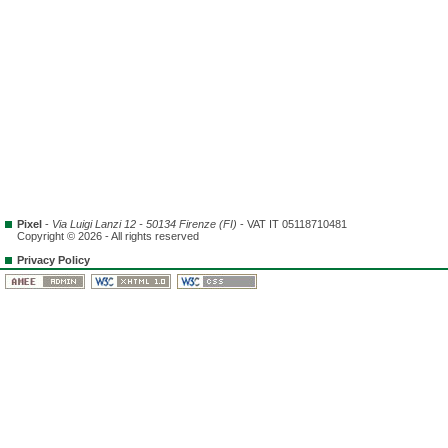
Pixel
-
Via Luigi Lanzi 12 - 50134 Firenze (FI)
- VAT IT 05118710481
Copyright © 2026 - All rights reserved
Privacy Policy