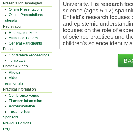
University. His research fo
Presentation Typologies
Onsite Presentations
science (ages 5-12) spannin
Online Presentations
Enfield's research focuses 
Tutorials
and epistemic understanding
Registration
focuses on the role of exp
Registration Fees
of science practices and th
Authors of Papers
children's science identity an
General Participants
Proceedings
Conference Proceedings
BA
Templates
Photos & Video
Photos
Video
Testimonials
Practical Information
Conference Venue
Florence Information
Accommodation
Tuscany Tour
Sponsors
Previous Editions
FAQ