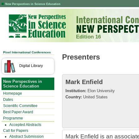
New Perspectives in Science Education
Edition 16
Pixel International Conferences
Presenters
Digital Library
Mark Enfield
New Perspectives in
Science Education
Institution:
Elon University
Homepage
Country:
United States
Dates
Scientific Committee
Best Paper Award
Programme
Accepted Abstracts
Call for Papers
Mark Enfield is an associat
Abstract Submission