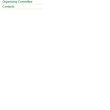
Organising Committee
Contacts