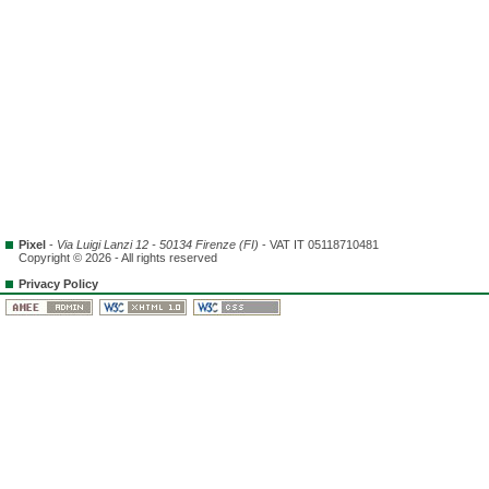
Pixel
-
Via Luigi Lanzi 12 - 50134 Firenze (FI)
- VAT IT 05118710481
Copyright © 2026 - All rights reserved
Privacy Policy