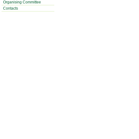
Organising Committee
Contacts