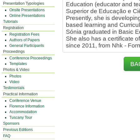
Education (educator and tea
Presentation Typologies
Onsite Presentations
Superior de Educação e Ciê
Online Presentations
Presently, she is developin
Tutorials
based learning and Curricul
Registration
Sónia graduated in Basic E
Registration Fees
She also has a certificate o
Authors of Papers
since 2011, from Nhk - Fo
General Participants
Proceedings
Conference Proceedings
BA
Templates
Photos & Video
Photos
Video
Testimonials
Practical Information
Conference Venue
Florence Information
Accommodation
Tuscany Tour
Sponsors
Previous Editions
FAQ