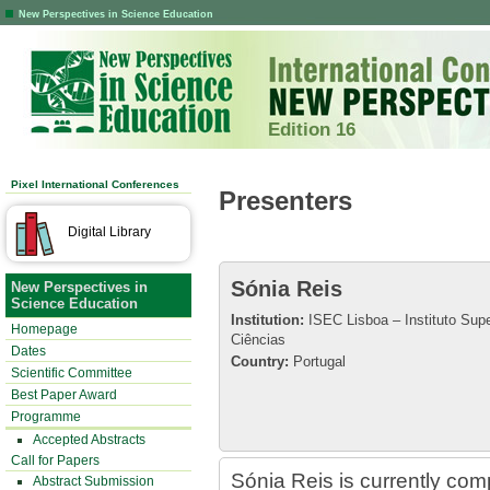
New Perspectives in Science Education
Edition 16
Pixel International Conferences
Presenters
Digital Library
Sónia Reis
New Perspectives in
Science Education
Institution:
ISEC Lisboa – Instituto Sup
Homepage
Ciências
Dates
Country:
Portugal
Scientific Committee
Best Paper Award
Programme
Accepted Abstracts
Call for Papers
Sónia Reis is currently com
Abstract Submission