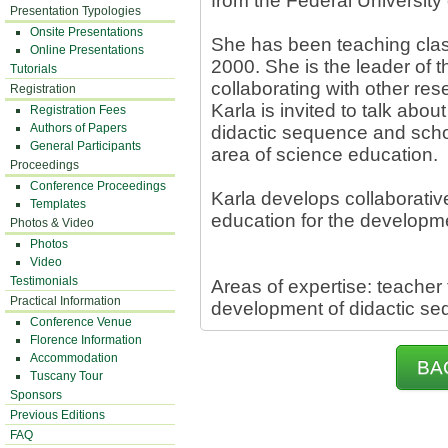
from the Federal University
Presentation Typologies
Onsite Presentations
She has been teaching clas
Online Presentations
2000. She is the leader of
Tutorials
collaborating with other res
Registration
Karla is invited to talk abo
Registration Fees
Authors of Papers
didactic sequence and schoo
General Participants
area of science education.
Proceedings
Conference Proceedings
Karla develops collaborativ
Templates
education for the developm
Photos & Video
Photos
Video
Testimonials
Areas of expertise: teacher 
Practical Information
development of didactic s
Conference Venue
Florence Information
Accommodation
BA
Tuscany Tour
Sponsors
Previous Editions
FAQ