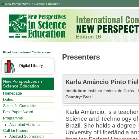
New Perspectives in Science Education
Edition 16
Pixel International Conferences
Presenters
Digital Library
Karla Amâncio Pinto Fiel
New Perspectives in
Science Education
Institution:
Instituto Federal de Goiás - 
Homepage
Country:
Brazil
Dates
Scientific Committee
Karla Amâncio, is a teacher 
Best Paper Award
Science and Technology of
Programme
Brazil. She holds a degree 
Accepted Abstracts
Call for Papers
University of Uberlândia an
Abstract Submission