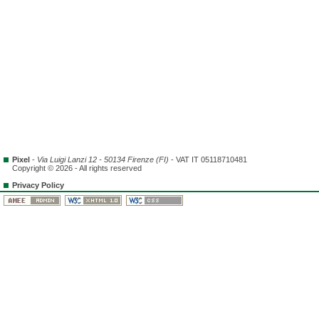
Pixel
-
Via Luigi Lanzi 12 - 50134 Firenze (FI)
- VAT IT 05118710481
Copyright © 2026 - All rights reserved
Privacy Policy