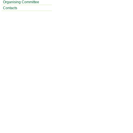
Organising Committee
Contacts