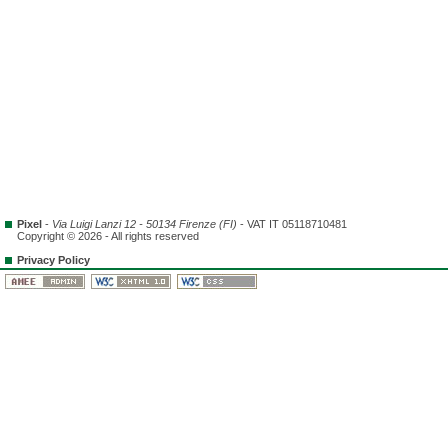
Pixel
-
Via Luigi Lanzi 12 - 50134 Firenze (FI)
- VAT IT 05118710481
Copyright © 2026 - All rights reserved
Privacy Policy