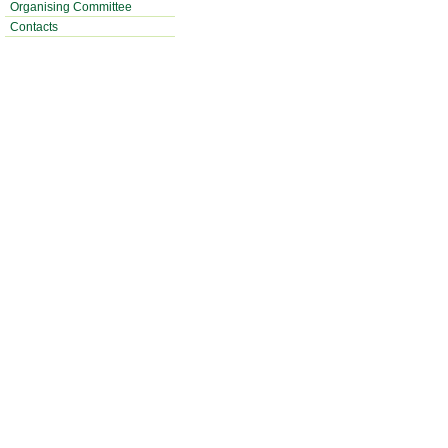
Organising Committee
Contacts