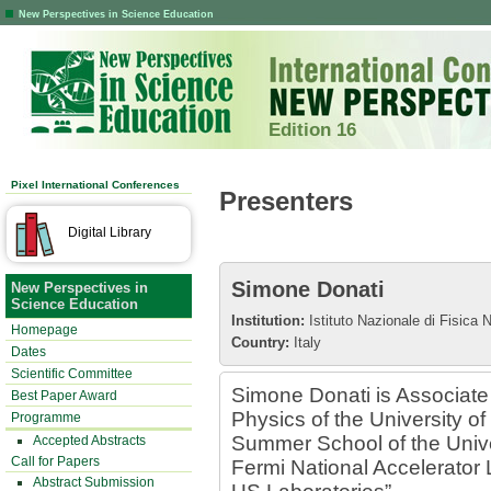
New Perspectives in Science Education
Edition 16
Pixel International Conferences
Presenters
Digital Library
Simone Donati
New Perspectives in
Science Education
Institution:
Istituto Nazionale di Fisica 
Homepage
Country:
Italy
Dates
Scientific Committee
Simone Donati is Associate
Best Paper Award
Physics of the University of 
Programme
Summer School of the Unive
Accepted Abstracts
Call for Papers
Fermi National Accelerator 
Abstract Submission