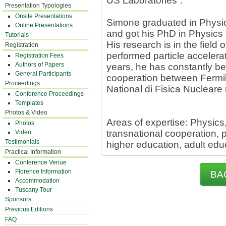
US Laboratories”.
Presentation Typologies
Onsite Presentations
Simone graduated in Physics
Online Presentations
and got his PhD in Physics 
Tutorials
His research is in the field 
Registration
performed particle accelerat
Registration Fees
Authors of Papers
years, he has constantly be
General Participants
cooperation between Fermilab
Proceedings
National di Fisica Nucleare
Conference Proceedings
Templates
Photos & Video
Areas of expertise: Physics
Photos
transnational cooperation,
Video
Testimonials
higher education, adult edu
Practical Information
Conference Venue
Florence Information
BA
Accommodation
Tuscany Tour
Sponsors
Previous Editions
FAQ