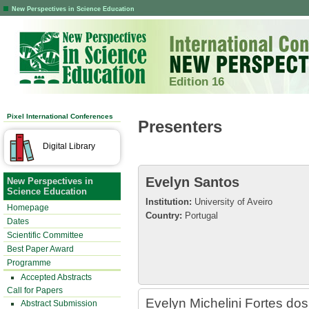
New Perspectives in Science Education
Edition 16
Pixel International Conferences
Presenters
Digital Library
Evelyn Santos
New Perspectives in
Science Education
Institution:
University of Aveiro
Homepage
Country:
Portugal
Dates
Scientific Committee
Best Paper Award
Programme
Accepted Abstracts
Call for Papers
Evelyn Michelini Fortes dos
Abstract Submission