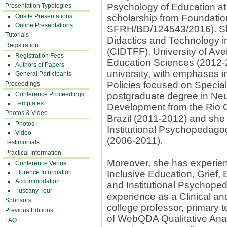
Psychology of Education at 
Presentation Typologies
Onsite Presentations
scholarship from Foundati
Online Presentations
SFRH/BD/124543/2016). She 
Tutorials
Didactics and Technology in
Registration
(CIDTFF), University of Ave
Registration Fees
Education Sciences (2012-
Authors of Papers
university, with emphases i
General Participants
Policies focused on Specia
Proceedings
Conference Proceedings
postgraduate degree in N
Templates
Development from the Rio G
Photos & Video
Brazil (2011-2012) and she 
Photos
Institutional Psychopedagog
Video
(2006-2011).
Testimonials
Practical Information
Moreover, she has experien
Conference Venue
Florence Information
Inclusive Education, Grief,
Accommodation
and Institutional Psychope
Tuscany Tour
experience as a Clinical an
Sponsors
college professor, primary t
Previous Editions
of WebQDA Qualitative Ana
FAQ