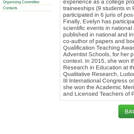
experience as a college pr
Organising Committee
traineeships (9 students i
Contacts
participated in 6 juris of 
Finally, Evelyn has partici
scientific events in nationa
published in national and in
co-author of papers and bo
Qualification Teaching Awar
Adventist Schools, for her 
context. In 2015, she won t
Research in Education at t
Qualitative Research, Ludom
III International Congress o
she won the Academic Meri
and Licensed Teachers of P
BA