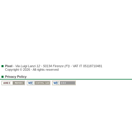
Pixel
-
Via Luigi Lanzi 12 - 50134 Firenze (FI)
- VAT IT 05118710481
Copyright © 2026 - All rights reserved
Privacy Policy