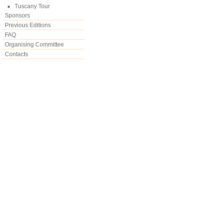
Tuscany Tour
Sponsors
Previous Editions
FAQ
Organising Committee
Contacts