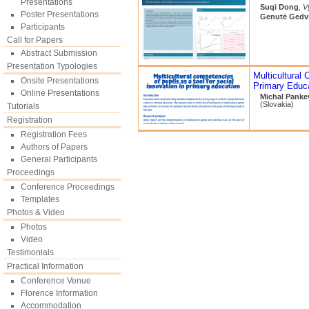
Presentations
Suqi Dong
,
V
Poster Presentations
Genutė Gedvi
Participants
Call for Papers
Abstract Submission
Presentation Typologies
Multicultural 
Onsite Presentations
Primary Educ
Online Presentations
Michal Panke
(Slovakia)
Tutorials
Registration
Registration Fees
Authors of Papers
General Participants
Proceedings
Conference Proceedings
Templates
Photos & Video
Photos
Video
Testimonials
Practical Information
Conference Venue
Florence Information
Accommodation