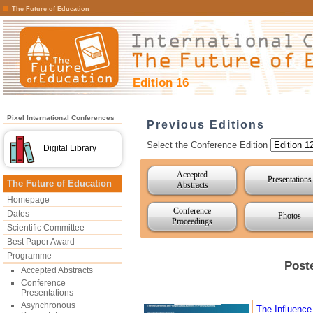
The Future of Education
Edition 16
Pixel International Conferences
Previous Editions
Select the Conference Edition
Digital Library
Accepted
Presentations
The Future of Education
Abstracts
Homepage
Conference
Dates
Photos
Proceedings
Scientific Committee
Best Paper Award
Programme
Post
Accepted Abstracts
Conference
Presentations
Asynchronous
The Influence