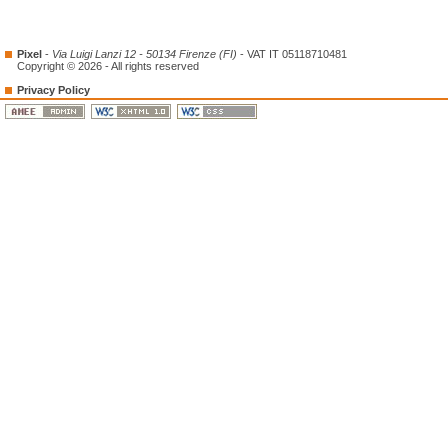
Pixel
-
Via Luigi Lanzi 12 - 50134 Firenze (FI)
- VAT IT 05118710481
Copyright © 2026 - All rights reserved
Privacy Policy