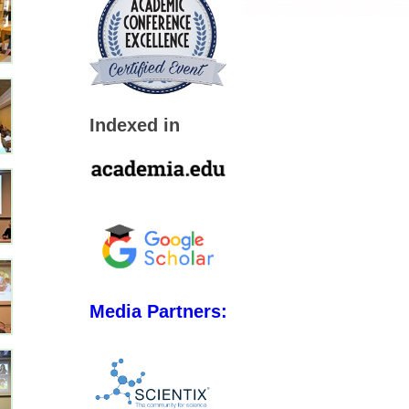
Indexed in
Media Partners: