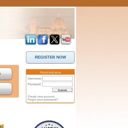
REGISTER NOW
Reserved area
s
Username:
Password:
Create new account
Forgot your password?