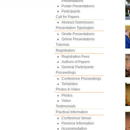
Presentations
Poster Presentations
Participants
Call for Papers
Abstract Submission
Presentation Typologies
Onsite Presentations
Online Presentations
Tutorials
Registration
Registration Fees
Authors of Papers
General Participants
Proceedings
Conference Proceedings
Templates
Photos & Video
Photos
Video
Testimonials
Practical Information
Conference Venue
Florence Information
Accommodation