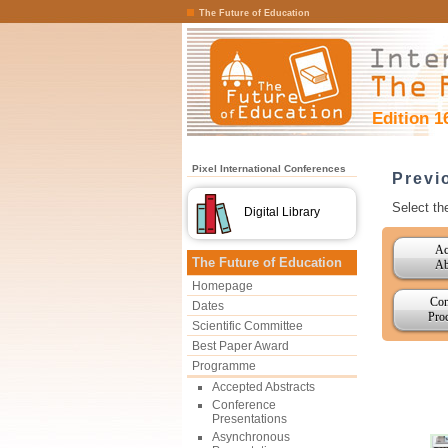
The Future of Education
Edition 1
Pixel International Conferences
Previ
Select th
Digital Library
Ac
The Future of Education
Ab
Homepage
Con
Dates
Pro
Scientific Committee
Best Paper Award
Programme
Accepted Abstracts
Conference
Presentations
Asynchronous