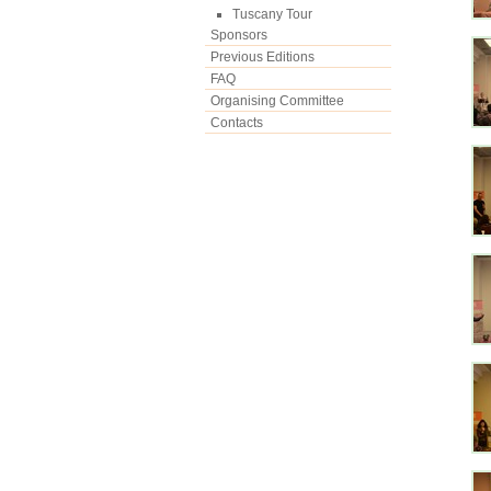
Tuscany Tour
Sponsors
Previous Editions
FAQ
Organising Committee
Contacts