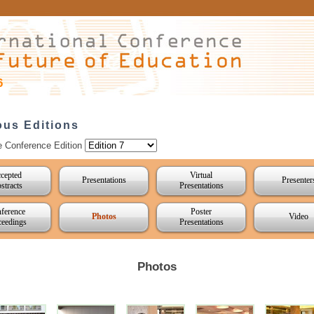
6
ous Editions
e Conference Edition
cepted
Virtual
Presentations
Presenter
stracts
Presentations
ference
Poster
Photos
Video
ceedings
Presentations
Photos