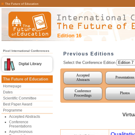
The Future of Education
Edition 16
Pixel International Conferences
Previous Editions
Select the Conference Edition
Digital Library
Accepted
Presentations
The Future of Education
Abstracts
Homepage
Conference
Dates
Photos
Proceedings
Scientific Committee
Best Paper Award
Programme
Virtu
Accepted Abstracts
Conference
Presentations
Asynchronous
Qualitat