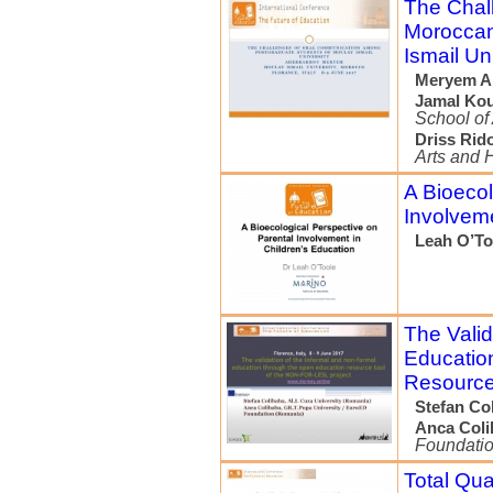
The Chal
Moroccan
Ismail Un
Meryem A
Jamal Kou
School of
Driss Rid
Arts and 
A Bioecol
Involveme
Leah O’To
The Valid
Educatio
Resource
Stefan Co
Anca Coli
Foundati
Total Qu