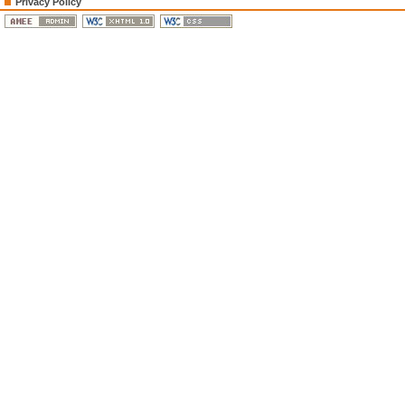
Privacy Policy