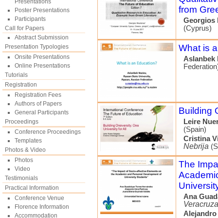
Presentations
from Gree
Poster Presentations
Participants
Georgios 
(Cyprus)
Call for Papers
Abstract Submission
What is 
Presentation Typologies
Onsite Presentations
Aslanbek 
Online Presentations
Federation
Tutorials
Registration
Registration Fees
Authors of Papers
Building 
General Participants
Leire Nue
Proceedings
(Spain)
Conference Proceedings
Cristina 
Templates
Nebrija
(S
Photos & Video
Photos
The Impac
Video
Academic
Testimonials
Universit
Practical Information
Ana Guad
Conference Venue
Veracruz
Florence Information
Alejandro
Accommodation