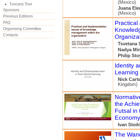
(Mexico)
Tuscany Tour
Juana El
Sponsors
(Mexico)
Previous Editions
Practical
FAQ
Organising Committee
Knowledg
Contacts
Organiza
Tsvetana 
Nadya Mi
Philip St
Identity
Learning
Nick Cart
Kingdom)
Normative
the Achie
Futsal in
Econom
Ivan Stoil
The Wand