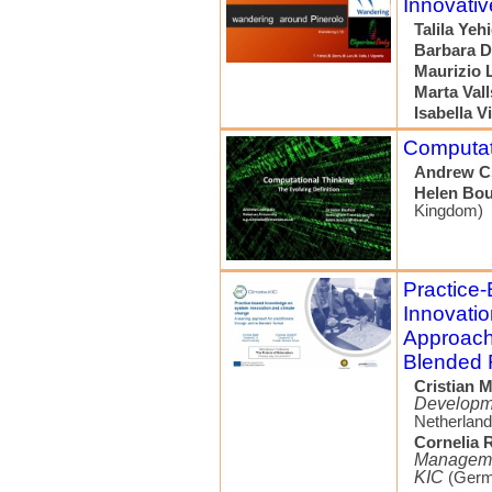
Innovativ
Talila Yehi
Barbara D
Maurizio 
Marta Vall
Isabella V
Computati
Andrew C
Helen Bou
Kingdom)
Practice
Innovati
Approach 
Blended 
Cristian M
Developme
Netherland
Cornelia R
Managemen
KIC
(Germ