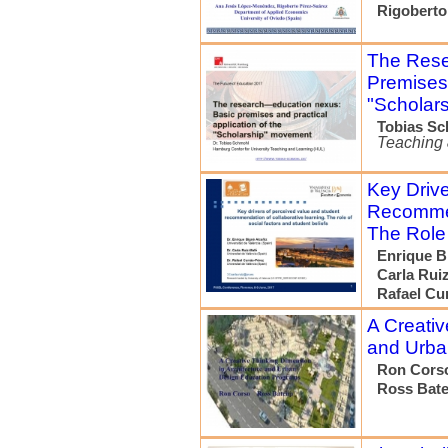
Rigoberto
The Rese
Premises 
"Scholar
Tobias S
Teaching 
Key Drive
Recommen
The Role 
Enrique B
Carla Rui
Rafael Cu
A Creativ
and Urba
Ron Cors
Ross Bat