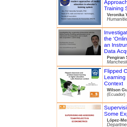
Approach
Training
Veronika 
Humaniti
Investiga
the ‘Onli
an Instru
Data Acqu
Pengiran 
Manchest
Flipped 
Learning 
Context
Wilson Gu
(Ecuador)
Supervis
Some Exp
López-Me
Departmen