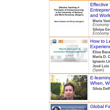
Effective
Entrepren
and Worl
Maria Vas
Economy
Silviya G
Economy
How to Le
Experien
Elisa Bara
María D. 
Ignacio Ll
José Luis
(Spain)
E-learnin
When, Wh
Silvia Del
Global Fa