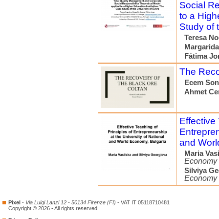
Social Re
to a High
Study of 
Teresa No
Margarida
Fátima Jo
The Recov
Ecem So
Ahmet Ce
Effective
Entrepren
and Worl
Maria Vas
Economy
Silviya G
Economy
Pixel
-
Via Luigi Lanzi 12 - 50134 Firenze (FI)
- VAT IT 05118710481
Copyright © 2026 - All rights reserved