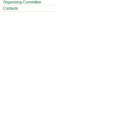
Organising Committee
Contacts