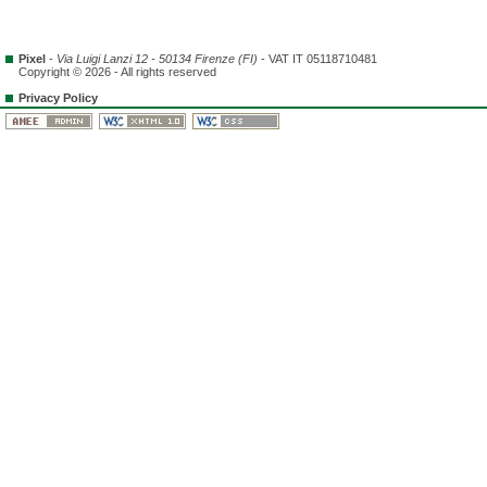
Pixel
-
Via Luigi Lanzi 12 - 50134 Firenze (FI)
- VAT IT 05118710481
Copyright © 2026 - All rights reserved
Privacy Policy