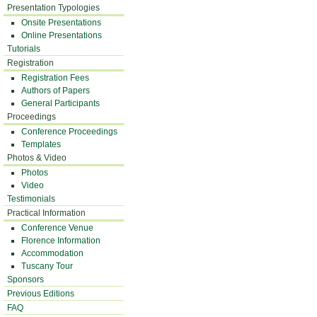
Presentation Typologies
Onsite Presentations
Online Presentations
Tutorials
Registration
Registration Fees
Authors of Papers
General Participants
Proceedings
Conference Proceedings
Templates
Photos & Video
Photos
Video
Testimonials
Practical Information
Conference Venue
Florence Information
Accommodation
Tuscany Tour
Sponsors
Previous Editions
FAQ