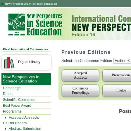
New Perspectives in Science Education
Edition 16
Pixel International Conferences
Previous Editions
Select the Conference Edition
Digital Library
Accepted
Presentations
New Perspectives in
Abstracts
Science Education
Homepage
Conference
Photos
Proceedings
Dates
Scientific Committee
Best Paper Award
Post
Programme
Accepted Abstracts
Call for Papers
Abstract Submission