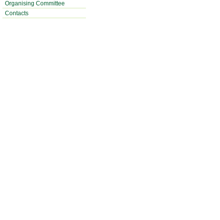
Organising Committee
Contacts