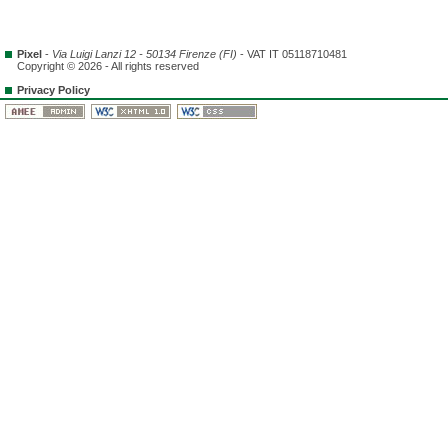
Pixel
-
Via Luigi Lanzi 12 - 50134 Firenze (FI)
- VAT IT 05118710481
Copyright © 2026 - All rights reserved
Privacy Policy