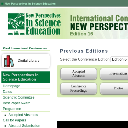
New Perspectives in Science Education
Edition 16
Pixel International Conferences
Previous Editions
Select the Conference Edition
Digital Library
Accepted
Presentations
New Perspectives in
Abstracts
Science Education
Homepage
Conference
Photos
Proceedings
Dates
Scientific Committee
Best Paper Award
Programme
Accepted Abstracts
Call for Papers
Abstract Submission