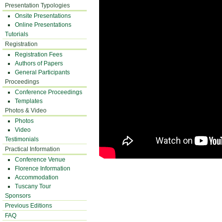
Presentation Typologies
Onsite Presentations
Online Presentations
Tutorials
Registration
Registration Fees
Authors of Papers
General Participants
Proceedings
Conference Proceedings
Templates
Photos & Video
Photos
Video
Testimonials
Practical Information
Conference Venue
Florence Information
Accommodation
Tuscany Tour
Sponsors
Previous Editions
FAQ