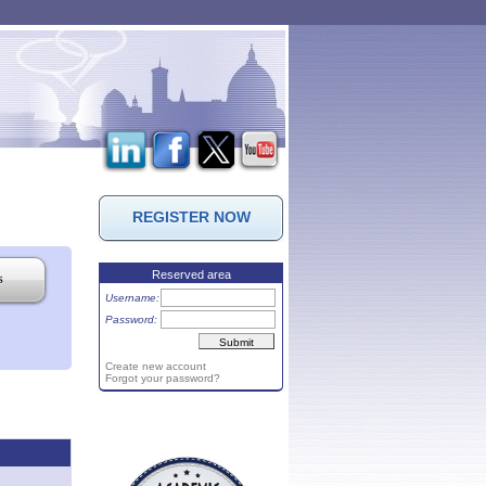
REGISTER NOW
Reserved area
s
Username:
Password:
Create new account
Forgot your password?