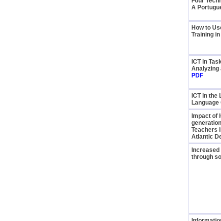
Four Tech
A Portugu
How to Us
Training in
ICT in Ta
Analyzing 
PDF
ICT in the
Language
Impact of 
generation
Teachers i
Atlantic 
Increased 
through so
Informati