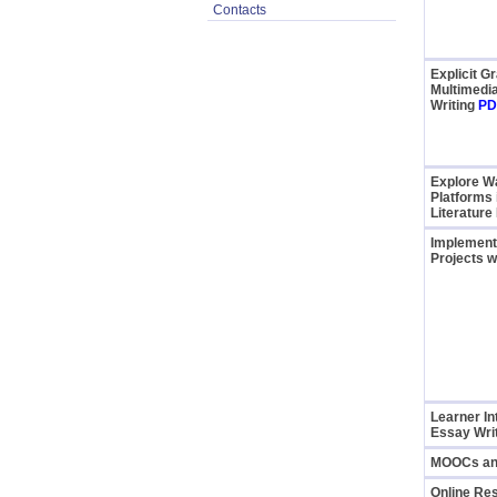
Contacts
Explicit 
Multimedi
Writing
PD
Explore Wa
Platforms 
Literature
Implementi
Projects w
Learner In
Essay Writ
MOOCs and
Online Re