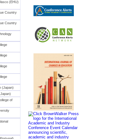
 Vasco (EHU)
que Country
que Country
chnology
llege
llege
llege
llege
e (Japan)
(Japan)
llege of
ersity
tional
(Portugal)