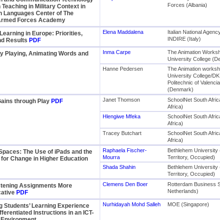
Forces (Albania)
 Teaching in Military Context in
n Languages Center of The
Armed Forces Academy
Elena Maddalena
Italian National Agen
earning in Europe: Priorities,
INDIRE (Italy)
nd Results
PDF
Inma Carpe
The Animation Works
y Playing, Animating Words and
University College (
Hanne Pedersen
The Animation worksh
University College/DK
Politechnic of Valenci
(Denmark)
Janet Thomson
SchoolNet South Afric
Gains through Play
PDF
Africa)
Hlengiwe Mfeka
SchoolNet South Afric
Africa)
Tracey Butchart
SchoolNet South Afric
Africa)
Raphaela Fischer-
Bethlehem University 
Spaces: The Use of iPads and the
Mourra
Territory, Occupied)
y for Change in Higher Education
Shada Shahin
Bethlehem University 
Territory, Occupied)
Clemens Den Boer
Rotterdam Business 
stening Assignments More
Netherlands)
ative
PDF
Nurhidayah Mohd Salleh
MOE (Singapore)
g Students’ Learning Experience
fferentiated Instructions in an ICT-
d Environment