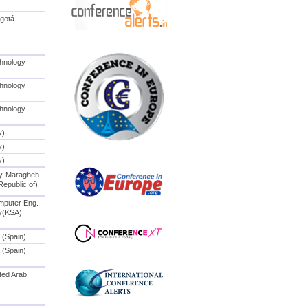
ogotá
chnology
chnology
chnology
y)
y)
y)
ty-Maragheh
Republic of)
mputer Eng.
ty(KSA)
 (Spain)
 (Spain)
ted Arab