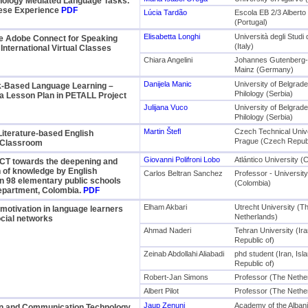
nology Mediated Language Tasks.
ese Experience
PDF
Lúcia Tardão
Escola EB 2/3 Alberto 
(Portugal)
Elisabetta Longhi
Università degli Studi
e Adobe Connect for Speaking
(Italy)
 International Virtual Classes
Chiara Angelini
Johannes Gutenberg-U
Mainz (Germany)
Danijela Manic
University of Belgrade
sk-Based Language Learning –
Philology (Serbia)
a Lesson Plan in PETALL Project
Julijana Vuco
University of Belgrade
Philology (Serbia)
Martin Štefl
Czech Technical Unive
 Literature-based English
Prague (Czech Republ
 Classroom
Giovanni Polifroni Lobo
Atlántico University (
ICT towards the deepening and
 of knowledge by English
Carlos Beltran Sanchez
Professor - University 
n 98 elementary public schools
(Colombia)
Department, Colombia.
PDF
Elham Akbari
Utrecht University (T
motivation in language learners
Netherlands)
cial networks
Ahmad Naderi
Tehran University (Ira
Republic of)
Zeinab Abdollahi Aliabadi
phd student (Iran, Isl
Republic of)
Robert-Jan Simons
Professor (The Nethe
Albert Pilot
Professor (The Nethe
Jaup Zenuni
Academy of the Alban
on and Communication Technology