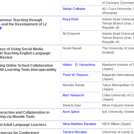
of Germany (German
Stefan Colibaba
Al.I. Cuza University, 
(Romania)
Roya Khoii
Islamic Azad Universit
Grammar Teaching through
Tehran Branch (Iran, 
a and the Development of L2
Republic of)
F
Ali Ghasemi
Islamic Azad Universit
Tehran Branch (Iran, 
Republic of)
Norah Banafi
The University of Lim
ys of Using Social Media
(Ireland)
in Teaching English Language:
 Review
Hideto D. Harashima
Maebashi Institute of
ng Online School Collaboration
(Japan)
ith Learning Tools Interoperability
Thom W. Rawson
Nagasaki International
(Japan)
Akinobu Kanda
Tokyo Metropolitan Un
(Japan)
Mari Yamauchi
Chiba University of 
(Japan)
Shinichi Sato
Nihon Fukushi Univers
Asım Şakar
Işık University, Istan
teraction and Collaboration in
ing via Moodle Tools
Silvia Matthies Baraibar
HEOI Bilbao (Spain)
 Adult Language Learners
Tamara Muroiwa
University of Leeds (
sources for Conference