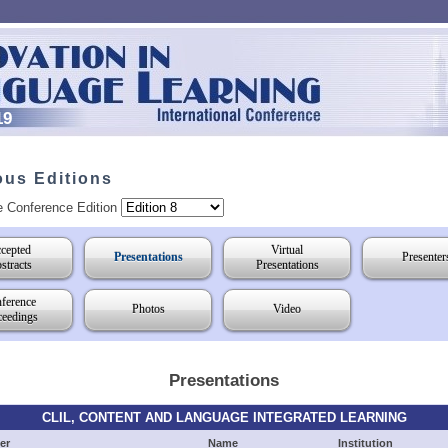
19
ous Editions
e Conference Edition
cepted
Virtual
Presentations
Presenter
stracts
Presentations
ference
Photos
Video
ceedings
Presentations
CLIL, CONTENT AND LANGUAGE INTEGRATED LEARNING
er
Name
Institution