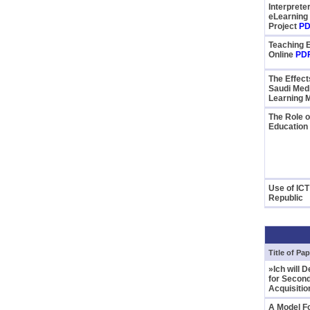
Interprete
eLearning
Project
PD
Teaching 
Online
PD
The Effect
Saudi Medi
Learning M
The Role o
Education
Use of ICT
Republic
Title of Pap
»Ich will 
for Secon
Acquisiti
A Model F