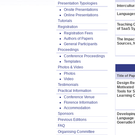
Presentation Typologies
Intercultu
Onsite Presentations
Languages
Online Presentations
Tutorials
Teaching 
Registration
of SaaS 
Registration Fees
Authors of Papers
The Impact
Sources, 
General Participants
Proceedings
Conference Proceedings
Templates
Photos & Video
Photos
Title of Pap
Video
Design Re
Testimonials
Motivated 
Practical Information
Tools for
Learning
Conference Venue
Florence Information
Accommodation
Sponsors
Developing
Language 
Previous Editions
Goerudio P
FAQ
Organising Committee