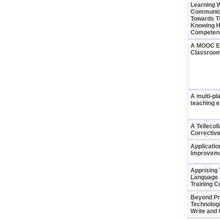
Learning 
Communica
Towards T
Knowing H
Compete
A MOOC Ex
Classroo
A multi-pl
teaching 
A Tellecol
Correctiv
Applicatio
Improveme
Apprising 
Language 
Training C
Beyond Pr
Technolog
Write and