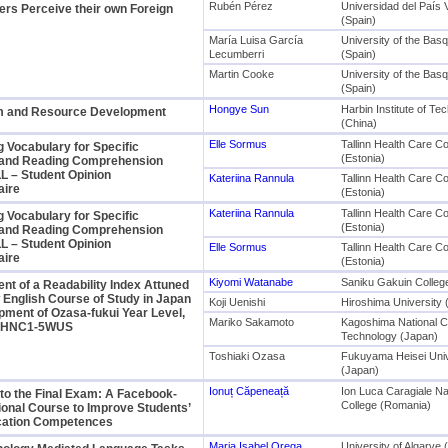
Rubén Pérez
Universidad del País
rs Perceive their own Foreign
(Spain)
María Luisa García
University of the Bas
Lecumberri
(Spain)
Martin Cooke
University of the Bas
(Spain)
Hongye Sun
Harbin Institute of Te
m and Resource Development
(China)
Elle Sormus
Tallinn Health Care Co
 Vocabulary for Specific
(Estonia)
and Reading Comprehension
L – Student Opinion
Kateriina Rannula
Tallinn Health Care Co
aire
(Estonia)
Kateriina Rannula
Tallinn Health Care Co
 Vocabulary for Specific
(Estonia)
and Reading Comprehension
L – Student Opinion
Elle Sormus
Tallinn Health Care Co
aire
(Estonia)
Kiyomi Watanabe
Saniku Gakuin Colleg
t of a Readability Index Attuned
 English Course of Study in Japan
Koji Uenishi
Hiroshima University 
pment of Ozasa-fukui Year Level,
Mariko Sakamoto
Kagoshima National Co
1NHNC1-5WUS
Technology (Japan)
Toshiaki Ozasa
Fukuyama Heisei Univ
(Japan)
Ionuț Căpeneață
Ion Luca Caragiale Na
to the Final Exam: A Facebook-
College (Romania)
onal Course to Improve Students’
ation Competences
Maria Isabel Orega
University of Algarve 