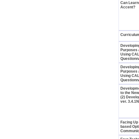
Can Learne
Accent?
Curriculu
Developing
Purposes 
Using CAL
Questionn
Developing
Purposes 
Using CAL
Questionn
Developmen
to the New
(2) Develo
ver. 3.4.
Facing Up 
based Opti
Communic