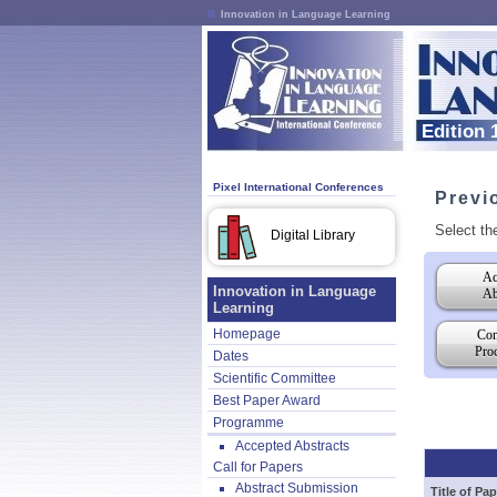
Innovation in Language Learning
Edition 
Pixel International Conferences
Previ
Select th
Digital Library
Ac
Innovation in Language
Ab
Learning
Homepage
Con
Pro
Dates
Scientific Committee
Best Paper Award
Programme
Accepted Abstracts
Call for Papers
Abstract Submission
Title of Pap