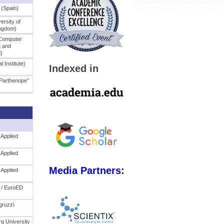
 (Spain)
ersity of
ingdom)
Computer
 and
d)
l Institute)
Indexed in
“Parthenope”
 Applied
 Applied
Media Partners:
 Applied
 / EuroED
)
gruzzi
rg University