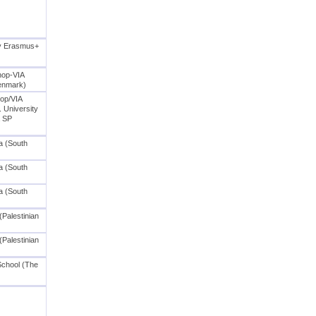
cy Erasmus+
hop-VIA
Denmark)
op/VIA
. University
a SP
a (South
a (South
a (South
(Palestinian
(Palestinian
School (The