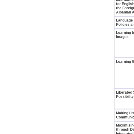
for English
the Foreig
Albanian 
Language L
Policies a
Learning b
Images
Learning 
Liberated 
Possibilit
Making Li
Communic
Maximisin
through Di
Integrate