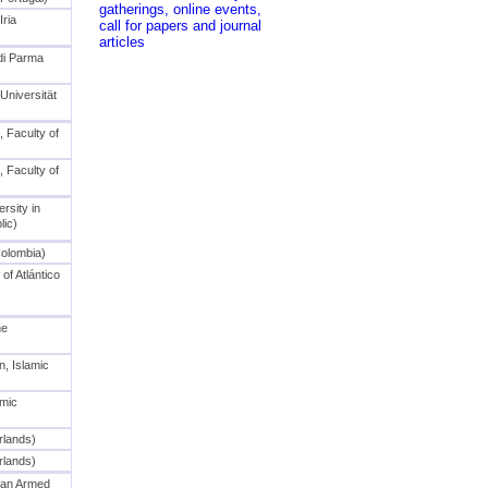
Iria
 di Parma
niversität
, Faculty of
, Faculty of
rsity in
ic)
Colombia)
of Atlántico
he
n, Islamic
amic
rlands)
rlands)
ian Armed