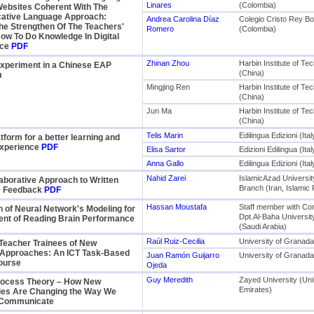
Linares
(Colombia)
Websites Coherent With The
tive Language Approach:
Andrea Carolina Díaz
Colegio Cristo Rey B
he Strengthen Of The Teachers'
Romero
(Colombia)
ow To Do Knowledge In Digital
nce
PDF
Zhinan Zhou
Harbin Institute of Te
periment in a Chinese EAP
(China)
m
Mingjing Ren
Harbin Institute of Te
(China)
Jun Ma
Harbin Institute of Te
(China)
Telis Marin
Edilingua Edizioni (Ital
atform for a better learning and
experience
PDF
Elisa Sartor
Edizioni Edilingua (Ital
Anna Gallo
Edilingua Edizioni (Ital
Nahid Zarei
IslamicAzad Universi
laborative Approach to Written
Branch (Iran, Islamic 
e Feedback
PDF
Hassan Moustafa
Staff member with Co
n of Neural Network's Modeling for
Dpt.Al-Baha Universi
nt of Reading Brain Performance
(Saudi Arabia)
Raúl Ruiz-Cecilia
University of Granada
Teacher Trainees of New
Approaches: An ICT Task-Based
Juan Ramón Guijarro
University of Granada
ourse
Ojeda
Guy Meredith
Zayed University (Uni
ocess Theory – How New
Emirates)
ies Are Changing the Way We
 Communicate