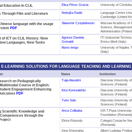
Elisa Pérez Gracia
University of Córdoba
ral Education In CLIL
Nebojša Radić
Language Centre Univ
 Through Film and Literature
Cambridge (United K
Sławomir Czepielewski
Warsaw Academy of 
Chinese language with the usage
Science, Management
System
PDF
Administration (Polan
Agnese Daniela
ITI (Industrial Technica
 of ICT on CLIL History: New
Grimaldi
Enrico Medi (Italy)
New Languages, New Tasks
Mario Iengo
University of Naples 
(Italy)
E-LEARNING SOLUTIONS FOR LANGUAGE TEACHING AND LEARNING
er
Name
Institution
Tuija Alasalmi
Diaconia University of
search on Pedagogically
Sciences (Finland)
Multimodal Course in English:
 Student Engagement Enhancing
Kirsi Korkealehto
Diaconia University of
 Outcomes
PDF
Sciences (Finland)
Tuire Salo
Diaconia University of
Sciences (Finland)
Anca Colibaba
GR.T.Popa University
 Scientific Knowledge and
Foundation (Romania
Competences through the
roject
Elvira Rotundu
Colegiul Costache Ne
(Romania)
Irina Gheorghiu
Albert Ludwigs Freibu