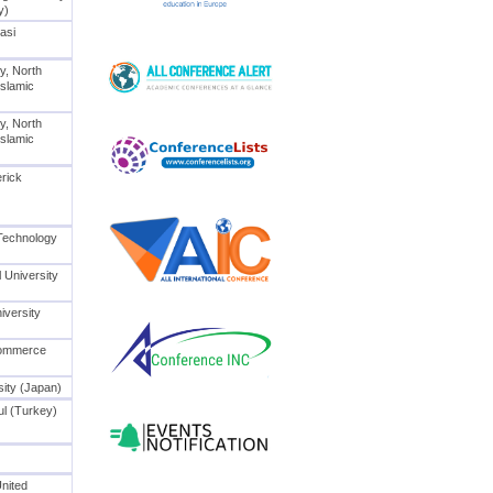
y)
Iasi
y, North
Islamic
y, North
Islamic
erick
 Technology
 University
iversity
Commerce
ity (Japan)
bul (Turkey)
United