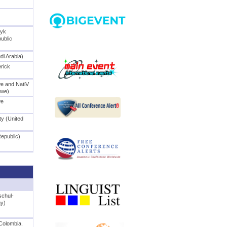
ryk
ublic
di Arabia)
erick
we and NatiV
bwe)
we
ty (United
Republic)
schul-
ny)
Colombia.