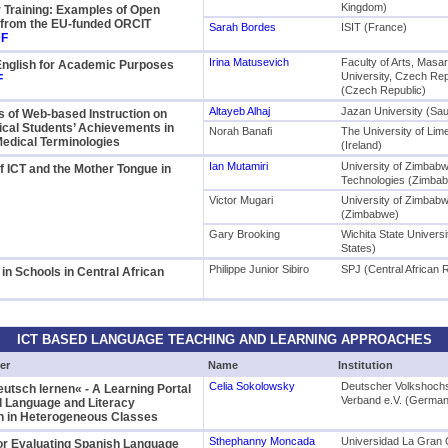
Kingdom)
r Training: Examples of Open
 from the EU-funded ORCIT
Sarah Bordes
ISIT (France)
F
Irina Matusevich
Faculty of Arts, Masa
English for Academic Purposes
University, Czech Rep
F
(Czech Republic)
Altayeb Alhaj
Jazan University (Sau
s of Web-based Instruction on
cal Students’ Achievements in
Norah Banafi
The University of Lim
edical Terminologies
(Ireland)
Ian Mutamiri
University of Zimbab
f ICT and the Mother Tongue in
Technologies (Zimba
Victor Mugari
University of Zimbab
(Zimbabwe)
Gary Brooking
Wichita State Universi
States)
Philippe Junior Sibiro
SPJ (Central African 
 in Schools in Central African
ICT BASED LANGUAGE TEACHING AND LEARNING APPROACHES
er
Name
Institution
Celia Sokolowsky
Deutscher Volkshoch
Deutsch lernen« - A Learning Portal
Verband e.V. (Germa
d Language and Literacy
on in Heterogeneous Classes
Sthephanny Moncada
Universidad La Gran 
or Evaluating Spanish Language